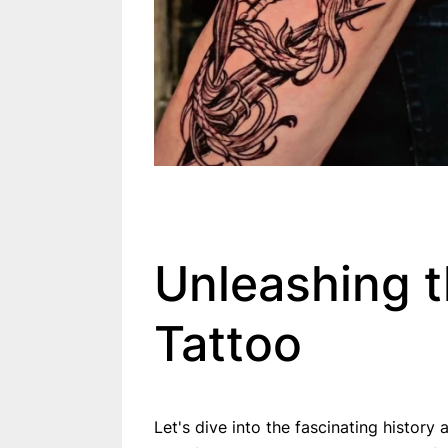
Unleashing 
Tattoo
Let's dive into the fascinating histor