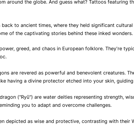
from around the globe. And guess what? Tattoos featuring th
 back to ancient times, where they held significant cultura
some of the captivating stories behind these inked wonders.
wer, greed, and chaos in European folklore. They're typica
oc.
ons are revered as powerful and benevolent creatures. The
like having a divine protector etched into your skin, guiding
ragon ("Ryū") are water deities representing strength, wi
reminding you to adapt and overcome challenges.
en depicted as wise and protective, contrasting with their 