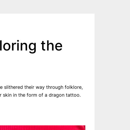
loring the
slithered their way through folklore,
 skin in the form of a dragon tattoo.