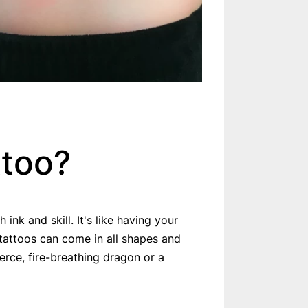
ttoo?
ink and skill. It's like having your
tattoos can come in all shapes and
erce, fire-breathing dragon or a