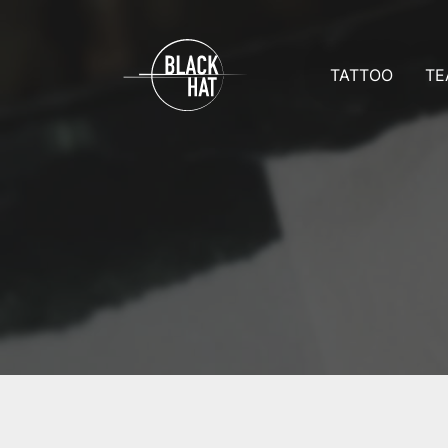
TATTOO
TE
Prices
Team D
Appointmen
Team 
Aftercare
Tattoo 
All galleries
Reques