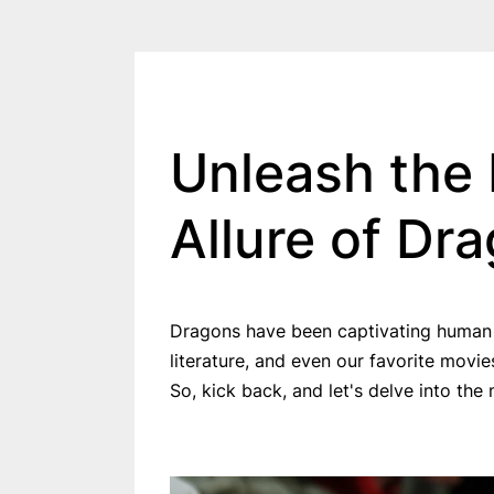
Unleash the 
Allure of Dr
Dragons have been captivating human im
literature, and even our favorite movi
So, kick back, and let's delve into th