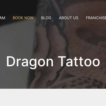
AM
BOOK NOW
BLOG
ABOUT US
FRANCHIS
ublin
Consultation
t
Nice
Appointment
Artist collaboration
Pay a deposit
t in my city
Dragon Tattoo