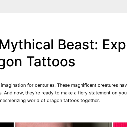
Mythical Beast: Exp
agon Tattoos
agination for centuries. These magnificent creatures have 
es. And now, they're ready to make a fiery statement on your
e mesmerizing world of dragon tattoos together.