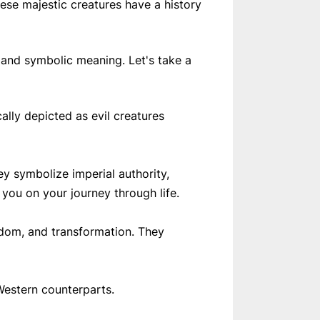
ese majestic creatures have a history
l and symbolic meaning. Let's take a
lly depicted as evil creatures
y symbolize imperial authority,
 you on your journey through life.
sdom, and transformation. They
Western counterparts.