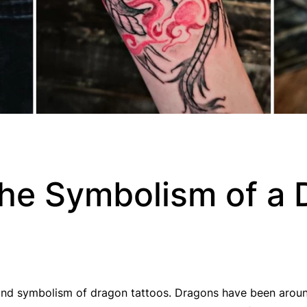
the Symbolism of a
y and symbolism of dragon tattoos. Dragons have been aroun