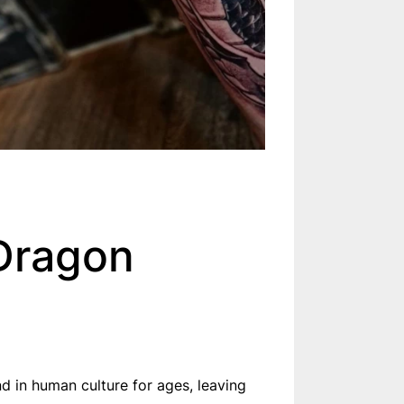
 Dragon
d in human culture for ages, leaving