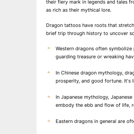
their fiery mark in legends and tales 
as rich as their mythical lore.
Dragon tattoos have roots that stretch
brief trip through history to uncover 
Western dragons often symbolize po
guarding treasure or wreaking hav
In Chinese dragon mythology, drag
prosperity, and good fortune. It's 
In Japanese mythology, Japanese d
embody the ebb and flow of life, 
Eastern dragons in general are oft