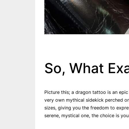
So, What Exa
Picture this; a dragon tattoo is an epic
very own mythical sidekick perched on
sizes, giving you the freedom to expre
serene, mystical one, the choice is you