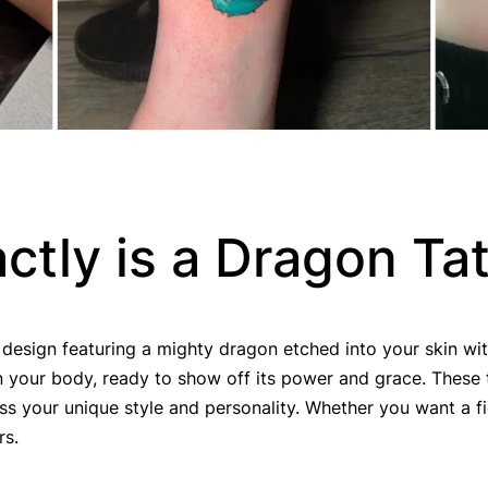
ctly is a Dragon Ta
 design featuring a mighty dragon etched into your skin with 
 your body, ready to show off its power and grace. These 
ss your unique style and personality. Whether you want a fi
rs.