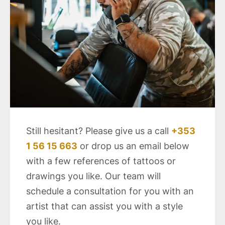
Still hesitant? Please give us a call
+353
1 56 15 663
or drop us an email below
with a few references of tattoos or
drawings you like. Our team will
schedule a consultation for you with an
artist that can assist you with a style
you like.