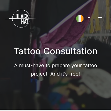
Tattoo Consultation
A must-have to prepare your tattoo
project. And it's free!