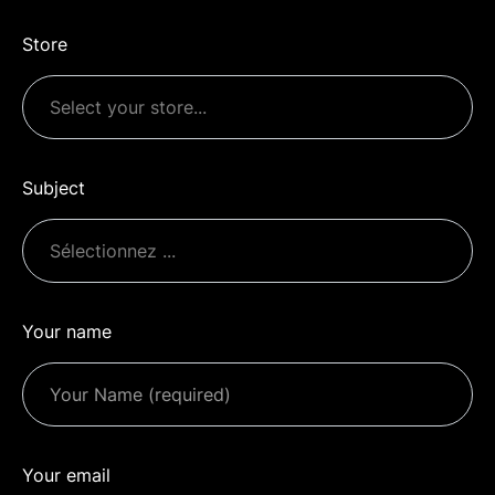
Store
Subject
Your name
Your email