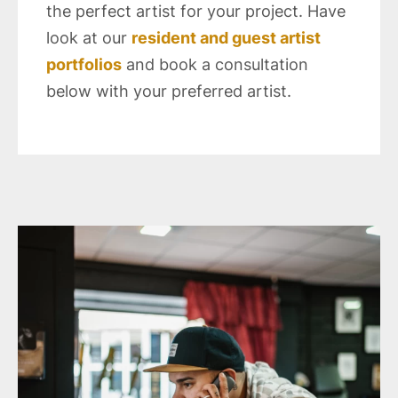
the perfect artist for your project. Have
look at our
resident and guest artist
portfolios
and book a consultation
below with your preferred artist.