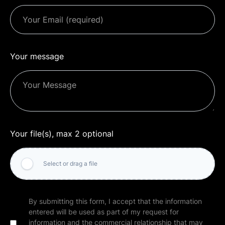
Your message
Your file(s), max 2 optional
Select or drag a file
By submitting this form, I accept that the information
entered will be used as part of my request for
information and the commercial relationship that may