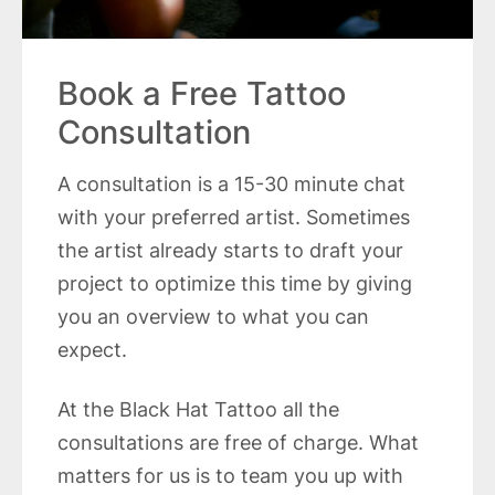
Book a Free Tattoo
Consultation
A consultation is a 15-30 minute chat
with your preferred artist. Sometimes
the artist already starts to draft your
project to optimize this time by giving
you an overview to what you can
expect.
At the Black Hat Tattoo all the
consultations are free of charge. What
matters for us is to team you up with