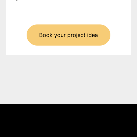
Book your project idea