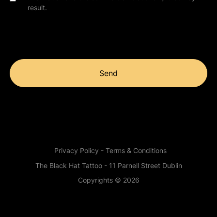
result.
Send
Privacy Policy - Terms & Conditions
The Black Hat Tattoo - 11 Parnell Street Dublin
Copyrights © 2026