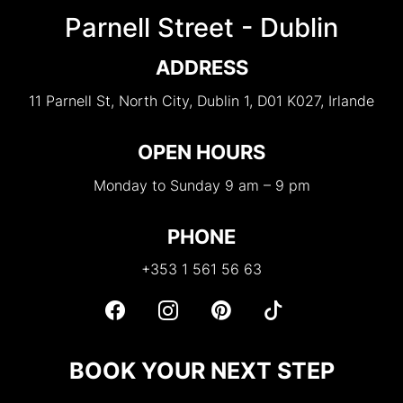
Parnell Street - Dublin
ADDRESS
11 Parnell St, North City, Dublin 1, D01 K027, Irlande
OPEN HOURS
Monday to Sunday 9 am – 9 pm
PHONE
+353 1 561 56 63
BOOK YOUR NEXT STEP