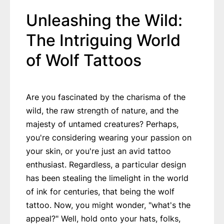
Unleashing the Wild:
The Intriguing World
of Wolf Tattoos
Are you fascinated by the charisma of the
wild, the raw strength of nature, and the
majesty of untamed creatures? Perhaps,
you're considering wearing your passion on
your skin, or you're just an avid tattoo
enthusiast. Regardless, a particular design
has been stealing the limelight in the world
of ink for centuries, that being the wolf
tattoo. Now, you might wonder, "what's the
appeal?" Well, hold onto your hats, folks,