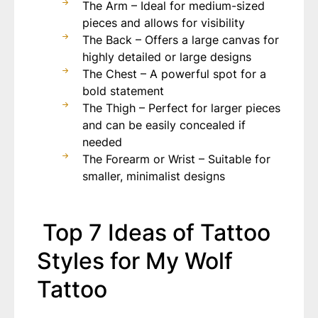
The Arm – Ideal for medium-sized
pieces and allows for visibility
The Back – Offers a large canvas for
highly detailed or large designs
The Chest – A powerful spot for a
bold statement
The Thigh – Perfect for larger pieces
and can be easily concealed if
needed
The Forearm or Wrist – Suitable for
smaller, minimalist designs
Top 7 Ideas of Tattoo
Styles for My Wolf
Tattoo