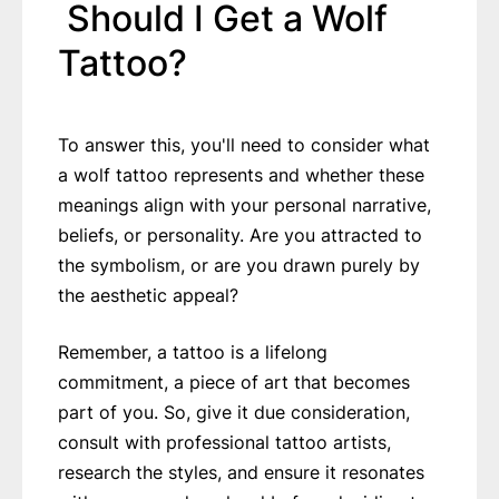
Should I Get a Wolf
Tattoo?
To answer this, you'll need to consider what
a wolf tattoo represents and whether these
meanings align with your personal narrative,
beliefs, or personality. Are you attracted to
the symbolism, or are you drawn purely by
the aesthetic appeal?
Remember, a tattoo is a lifelong
commitment, a piece of art that becomes
part of you. So, give it due consideration,
consult with professional tattoo artists,
research the styles, and ensure it resonates