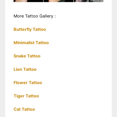
More Tattoo Gallery :
Butterfly Tattoo
Minimalist Tattoo
Snake Tattoo
Lion Tattoo
Flower Tattoo
Tiger Tattoo
Cat Tattoo