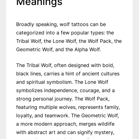
Meanings
Broadly speaking, wolf tattoos can be
categorized into a few popular types: the
Tribal Wolf, the Lone Wolf, the Wolf Pack, the
Geometric Wolf, and the Alpha Wolf.
The Tribal Wolf, often designed with bold,
black lines, carries a hint of ancient cultures
and spiritual symbolism. The Lone Wolf
symbolizes independence, courage, and a
strong personal journey. The Wolf Pack,
featuring multiple wolves, represents family,
loyalty, and teamwork. The Geometric Wolf,
a more modern approach, merges wildlife
with abstract art and can signify mystery,