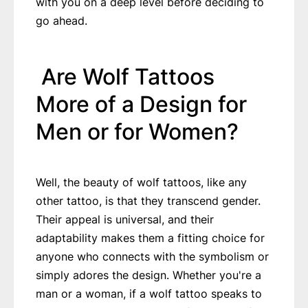
with you on a deep level before deciding to
go ahead.
Are Wolf Tattoos
More of a Design for
Men or for Women?
Well, the beauty of wolf tattoos, like any
other tattoo, is that they transcend gender.
Their appeal is universal, and their
adaptability makes them a fitting choice for
anyone who connects with the symbolism or
simply adores the design. Whether you're a
man or a woman, if a wolf tattoo speaks to