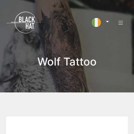
Wolf Tattoo