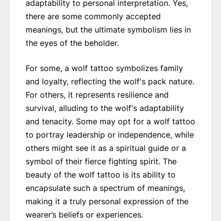
adaptability to personal interpretation. Yes,
there are some commonly accepted
meanings, but the ultimate symbolism lies in
the eyes of the beholder.
For some, a wolf tattoo symbolizes family
and loyalty, reflecting the wolf's pack nature.
For others, it represents resilience and
survival, alluding to the wolf's adaptability
and tenacity. Some may opt for a wolf tattoo
to portray leadership or independence, while
others might see it as a spiritual guide or a
symbol of their fierce fighting spirit. The
beauty of the wolf tattoo is its ability to
encapsulate such a spectrum of meanings,
making it a truly personal expression of the
wearer’s beliefs or experiences.