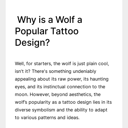
Why is a Wolf a
Popular Tattoo
Design?
Well, for starters, the wolf is just plain cool,
isn't it? There's something undeniably
appealing about its raw power, its haunting
eyes, and its instinctual connection to the
moon. However, beyond aesthetics, the
wolf’s popularity as a tattoo design lies in its
diverse symbolism and the ability to adapt
to various patterns and ideas.