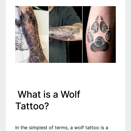
What is a Wolf
Tattoo?
In the simplest of terms, a wolf tattoo is a