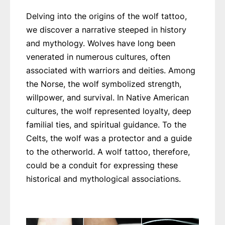
Delving into the origins of the wolf tattoo,
we discover a narrative steeped in history
and mythology. Wolves have long been
venerated in numerous cultures, often
associated with warriors and deities. Among
the Norse, the wolf symbolized strength,
willpower, and survival. In Native American
cultures, the wolf represented loyalty, deep
familial ties, and spiritual guidance. To the
Celts, the wolf was a protector and a guide
to the otherworld. A wolf tattoo, therefore,
could be a conduit for expressing these
historical and mythological associations.