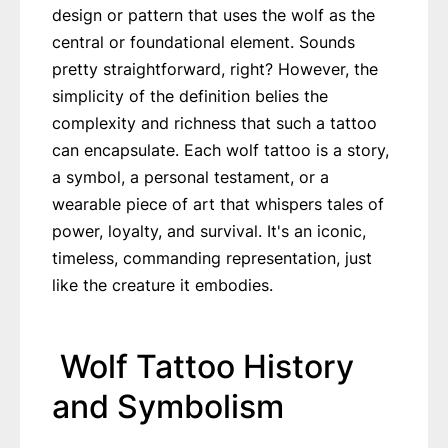
design or pattern that uses the wolf as the
central or foundational element. Sounds
pretty straightforward, right? However, the
simplicity of the definition belies the
complexity and richness that such a tattoo
can encapsulate. Each wolf tattoo is a story,
a symbol, a personal testament, or a
wearable piece of art that whispers tales of
power, loyalty, and survival. It's an iconic,
timeless, commanding representation, just
like the creature it embodies.
Wolf Tattoo History
and Symbolism