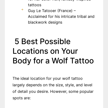
tattoos
Guy Le Tatooer (France) –
Acclaimed for his intricate tribal and
blackwork designs
5 Best Possible
Locations on Your
Body for a Wolf Tattoo
The ideal location for your wolf tattoo
largely depends on the size, style, and level
of detail you desire. However, some popular
spots are: