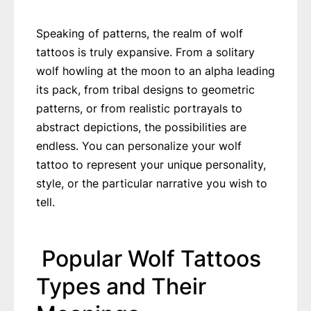
Speaking of patterns, the realm of wolf
tattoos is truly expansive. From a solitary
wolf howling at the moon to an alpha leading
its pack, from tribal designs to geometric
patterns, or from realistic portrayals to
abstract depictions, the possibilities are
endless. You can personalize your wolf
tattoo to represent your unique personality,
style, or the particular narrative you wish to
tell.
Popular Wolf Tattoos
Types and Their