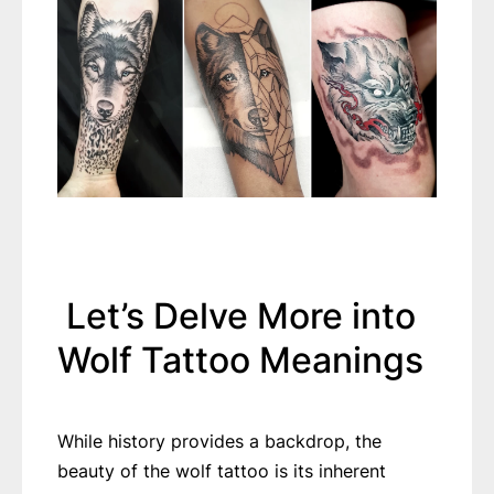
Let’s Delve More into
Wolf Tattoo Meanings
While history provides a backdrop, the
beauty of the wolf tattoo is its inherent