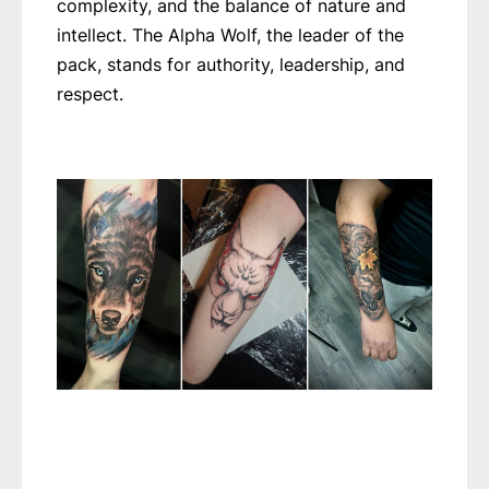
complexity, and the balance of nature and
intellect. The Alpha Wolf, the leader of the
pack, stands for authority, leadership, and
respect.