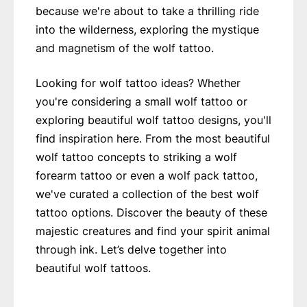
because we're about to take a thrilling ride
into the wilderness, exploring the mystique
and magnetism of the wolf tattoo.
Looking for wolf tattoo ideas? Whether
you're considering a small wolf tattoo or
exploring beautiful wolf tattoo designs, you'll
find inspiration here. From the most beautiful
wolf tattoo concepts to striking a wolf
forearm tattoo or even a wolf pack tattoo,
we've curated a collection of the best wolf
tattoo options. Discover the beauty of these
majestic creatures and find your spirit animal
through ink. Let’s delve together into
beautiful wolf tattoos.