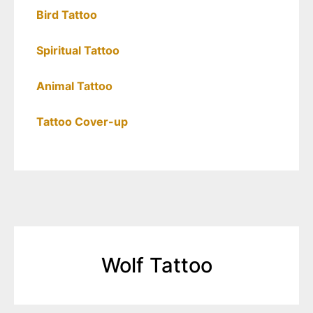
Bird Tattoo
Spiritual Tattoo
Animal Tattoo
Tattoo Cover-up
Wolf Tattoo