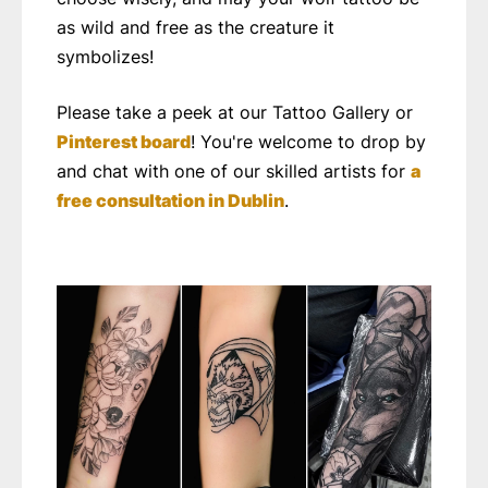
as wild and free as the creature it
symbolizes!
Please take a peek at our Tattoo Gallery or
Pinterest board
! You're welcome to drop by
and chat with one of our skilled artists for
a
free consultation in Dublin
.