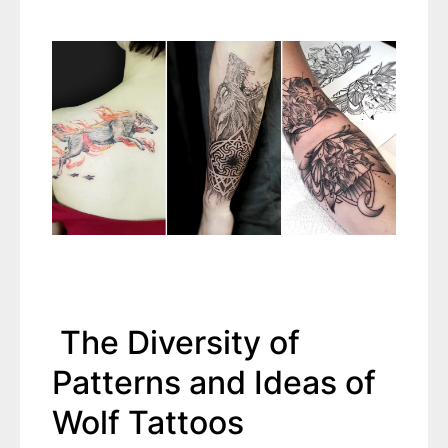
The Diversity of
Patterns and Ideas of
Wolf Tattoos