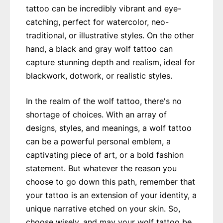
tattoo can be incredibly vibrant and eye-
catching, perfect for watercolor, neo-
traditional, or illustrative styles. On the other
hand, a black and gray wolf tattoo can
capture stunning depth and realism, ideal for
blackwork, dotwork, or realistic styles.
In the realm of the wolf tattoo, there's no
shortage of choices. With an array of
designs, styles, and meanings, a wolf tattoo
can be a powerful personal emblem, a
captivating piece of art, or a bold fashion
statement. But whatever the reason you
choose to go down this path, remember that
your tattoo is an extension of your identity, a
unique narrative etched on your skin. So,
choose wisely, and may your wolf tattoo be