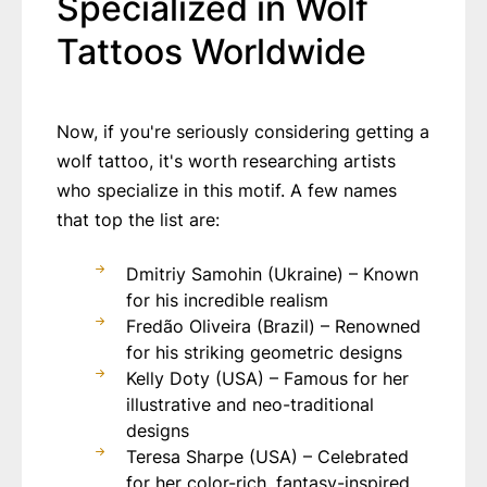
Specialized in Wolf
Tattoos Worldwide
Now, if you're seriously considering getting a
wolf tattoo, it's worth researching artists
who specialize in this motif. A few names
that top the list are:
Dmitriy Samohin (Ukraine) – Known
for his incredible realism
Fredão Oliveira (Brazil) – Renowned
for his striking geometric designs
Kelly Doty (USA) – Famous for her
illustrative and neo-traditional
designs
Teresa Sharpe (USA) – Celebrated
for her color-rich, fantasy-inspired