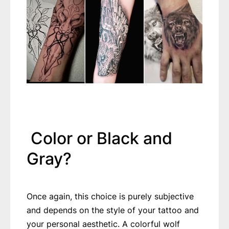
Color or Black and
Gray?
Once again, this choice is purely subjective
and depends on the style of your tattoo and
your personal aesthetic. A colorful wolf