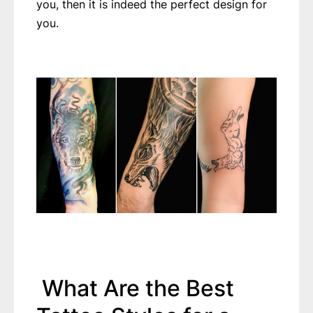
you, then it is indeed the perfect design for
you.
What Are the Best