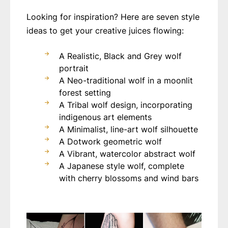
Looking for inspiration? Here are seven style
ideas to get your creative juices flowing:
A Realistic, Black and Grey wolf
portrait
A Neo-traditional wolf in a moonlit
forest setting
A Tribal wolf design, incorporating
indigenous art elements
A Minimalist, line-art wolf silhouette
A Dotwork geometric wolf
A Vibrant, watercolor abstract wolf
A Japanese style wolf, complete
with cherry blossoms and wind bars