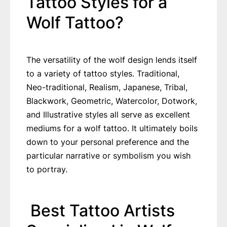
Tattoo Styles for a
Wolf Tattoo?
The versatility of the wolf design lends itself
to a variety of tattoo styles. Traditional,
Neo-traditional, Realism, Japanese, Tribal,
Blackwork, Geometric, Watercolor, Dotwork,
and Illustrative styles all serve as excellent
mediums for a wolf tattoo. It ultimately boils
down to your personal preference and the
particular narrative or symbolism you wish
to portray.
Best Tattoo Artists