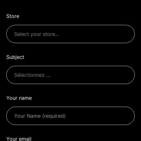
Store
Subject
Your name
Your email