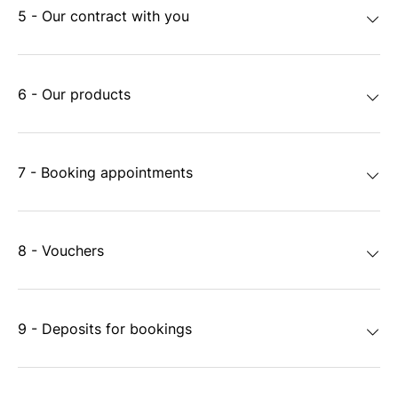
5 - Our contract with you
6 - Our products
7 - Booking appointments
8 - Vouchers
9 - Deposits for bookings