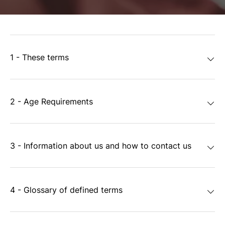
1 - These terms
2 - Age Requirements
3 - Information about us and how to contact us
4 - Glossary of defined terms