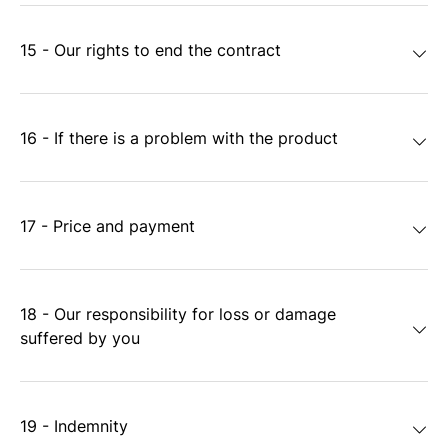
15 - Our rights to end the contract
16 - If there is a problem with the product
17 - Price and payment
18 - Our responsibility for loss or damage
suffered by you
19 - Indemnity