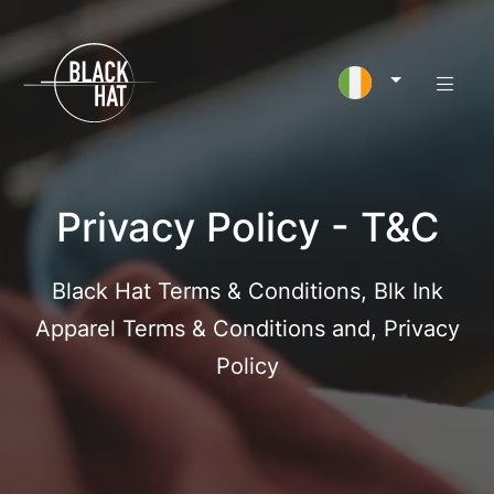
Privacy Policy - T&C
Black Hat Terms & Conditions, Blk Ink
Apparel Terms & Conditions and, Privacy
Policy