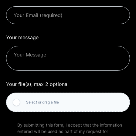
Your message
Your file(s), max 2 optional
Select or drag a file
By submitting this form, I accept that the information
entered will be used as part of my request for