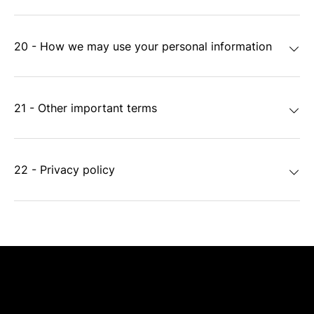
20 - How we may use your personal information
21 - Other important terms
22 - Privacy policy