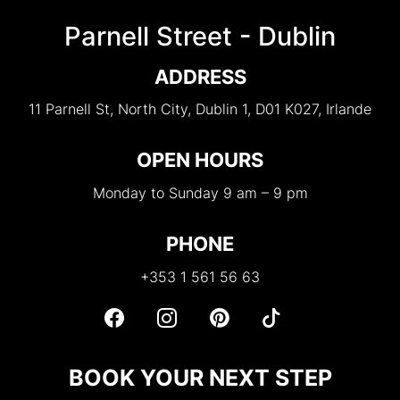
Parnell Street - Dublin
ADDRESS
11 Parnell St, North City, Dublin 1, D01 K027, Irlande
OPEN HOURS
Monday to Sunday 9 am – 9 pm
PHONE
+353 1 561 56 63
BOOK YOUR NEXT STEP