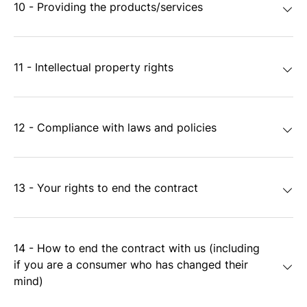
10 - Providing the products/services
11 - Intellectual property rights
12 - Compliance with laws and policies
13 - Your rights to end the contract
14 - How to end the contract with us (including
if you are a consumer who has changed their
mind)