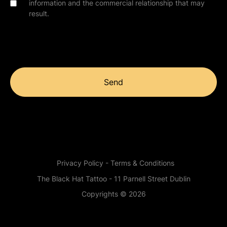
information and the commercial relationship that may
result.
Send
Privacy Policy - Terms & Conditions
The Black Hat Tattoo - 11 Parnell Street Dublin
Copyrights © 2026