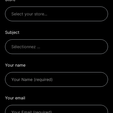
Subject
Your name
Your email