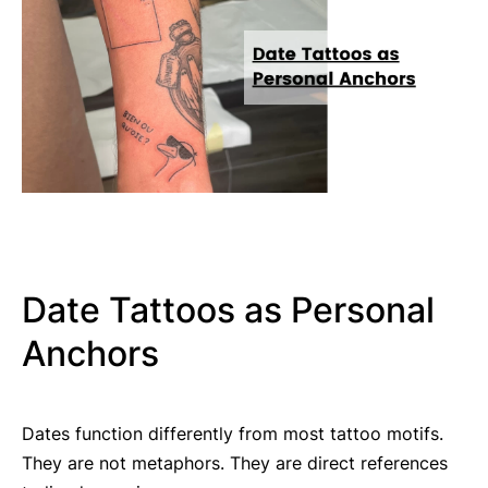
Date Tattoos as Personal
Anchors
Dates function differently from most tattoo motifs.
They are not metaphors. They are direct references