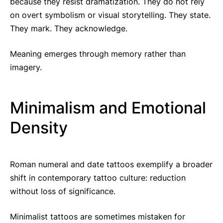
because they resist dramatization. They do not rely
on overt symbolism or visual storytelling. They state.
They mark. They acknowledge.
Meaning emerges through memory rather than
imagery.
Minimalism and Emotional
Density
Roman numeral and date tattoos exemplify a broader
shift in contemporary tattoo culture: reduction
without loss of significance.
Minimalist tattoos are sometimes mistaken for