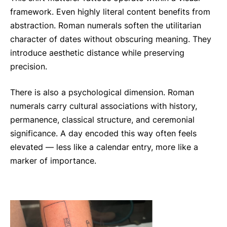
framework. Even highly literal content benefits from
abstraction. Roman numerals soften the utilitarian
character of dates without obscuring meaning. They
introduce aesthetic distance while preserving
precision.
There is also a psychological dimension. Roman
numerals carry cultural associations with history,
permanence, classical structure, and ceremonial
significance. A day encoded this way often feels
elevated — less like a calendar entry, more like a
marker of importance.