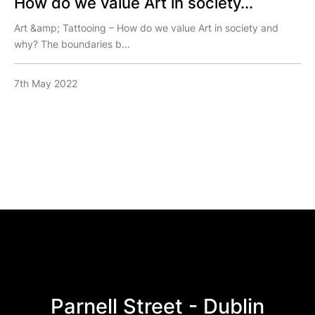
How do we value Art in society...
Art &amp; Tattooing – How do we value Art in society and
why? The boundaries b...
7th May 2022
Parnell Street - Dublin