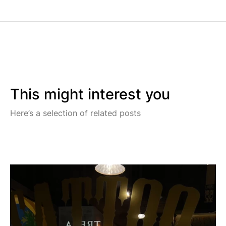
This might interest you
Here’s a selection of related posts