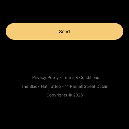
Send
Privacy Policy - Terms & Conditions
The Black Hat Tattoo - 11 Parnell Street Dublin
Copyrights © 2026