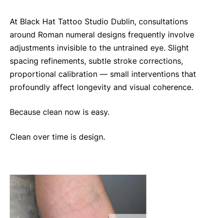
At Black Hat Tattoo Studio Dublin, consultations
around Roman numeral designs frequently involve
adjustments invisible to the untrained eye. Slight
spacing refinements, subtle stroke corrections,
proportional calibration — small interventions that
profoundly affect longevity and visual coherence.
Because clean now is easy.
Clean over time is design.