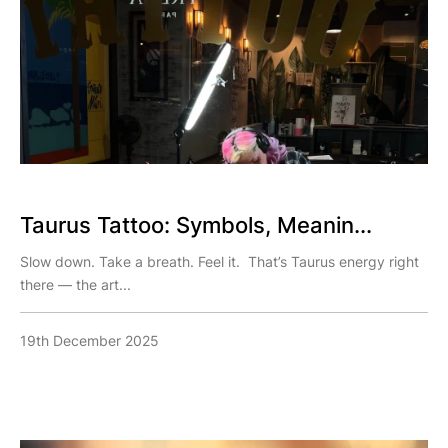
Taurus Tattoo: Symbols, Meanin...
Slow down. Take a breath. Feel it. That’s Taurus energy right
there — the art...
19th December 2025