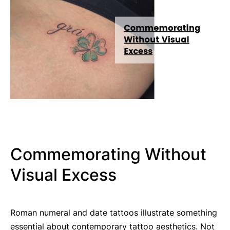
Commemorating Without
Visual Excess
Roman numeral and date tattoos illustrate something
essential about contemporary tattoo aesthetics. Not