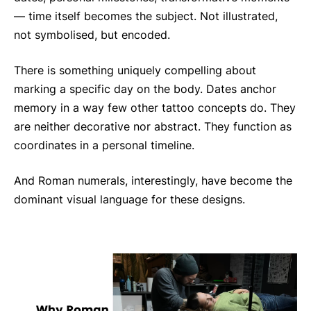
— time itself becomes the subject. Not illustrated,
not symbolised, but encoded.
There is something uniquely compelling about
marking a specific day on the body. Dates anchor
memory in a way few other tattoo concepts do. They
are neither decorative nor abstract. They function as
coordinates in a personal timeline.
And Roman numerals, interestingly, have become the
dominant visual language for these designs.