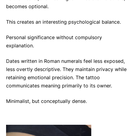
becomes optional.
This creates an interesting psychological balance.
Personal significance without compulsory
explanation.
Dates written in Roman numerals feel less exposed,
less overtly descriptive. They maintain privacy while
retaining emotional precision. The tattoo
communicates meaning primarily to its owner.
Minimalist, but conceptually dense.