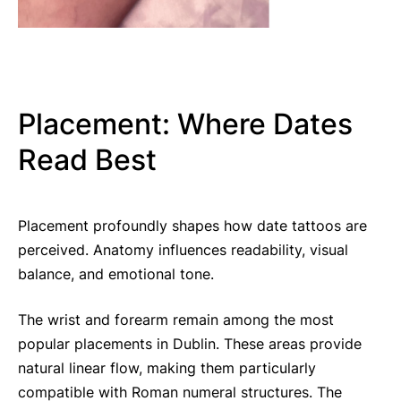
Placement: Where Dates
Read Best
Placement profoundly shapes how date tattoos are
perceived. Anatomy influences readability, visual
balance, and emotional tone.
The wrist and forearm remain among the most
popular placements in Dublin. These areas provide
natural linear flow, making them particularly
compatible with Roman numeral structures. The