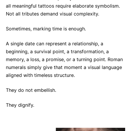
all meaningful tattoos require elaborate symbolism.
Not all tributes demand visual complexity.
Sometimes, marking time is enough.
A single date can represent a relationship, a
beginning, a survival point, a transformation, a
memory, a loss, a promise, or a turning point. Roman
numerals simply give that moment a visual language
aligned with timeless structure.
They do not embellish.
They dignify.