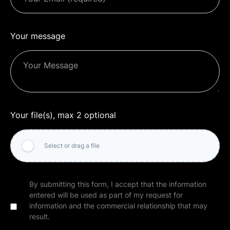
Your message
Your file(s), max 2 optional
Select or drag a file
By submitting this form, I accept that the information
entered will be used as part of my request for
information and the commercial relationship that may
result.