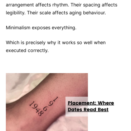
arrangement affects rhythm. Their spacing affects
legibility. Their scale affects aging behaviour.
Minimalism exposes everything.
Which is precisely why it works so well when
executed correctly.