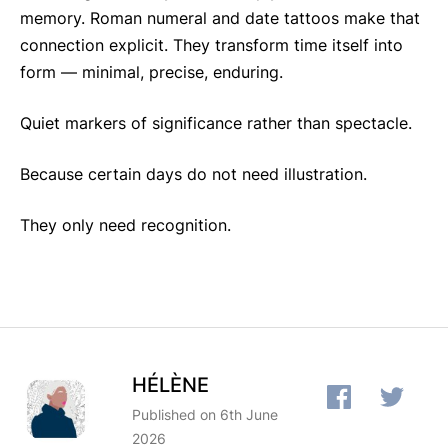
memory. Roman numeral and date tattoos make that
connection explicit. They transform time itself into
form — minimal, precise, enduring.
Quiet markers of significance rather than spectacle.
Because certain days do not need illustration.
They only need recognition.
HÉLÈNE
Published on 6th June
2026