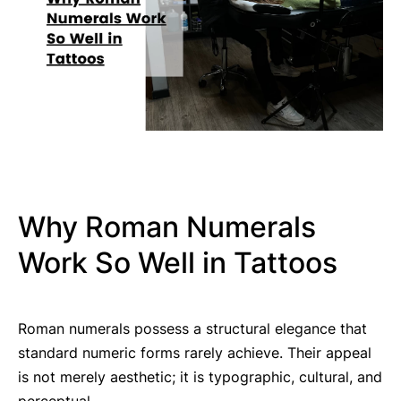
Why Roman Numerals
Work So Well in Tattoos
Roman numerals possess a structural elegance that
standard numeric forms rarely achieve. Their appeal
is not merely aesthetic; it is typographic, cultural, and