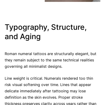
Typography, Structure,
and Aging
Roman numeral tattoos are structurally elegant, but
they remain subject to the same technical realities
governing all minimalist designs.
Line weight is critical. Numerals rendered too thin
risk visual softening over time. Lines that appear
delicate immediately after tattooing may lose
definition as the skin evolves. Proper stroke
thickness preserves clarity across years rather than