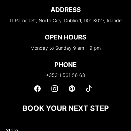
ADDRESS
11 Parnell St, North City, Dublin 1, D01 K027, Irlande
OPEN HOURS
Monday to Sunday 9 am – 9 pm
PHONE
+353 1 561 56 63
BOOK YOUR NEXT STEP
Store