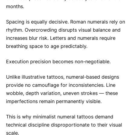
months.
Spacing is equally decisive. Roman numerals rely on
rhythm. Overcrowding disrupts visual balance and
increases blur risk. Letters and numerals require
breathing space to age predictably.
Execution precision becomes non-negotiable.
Unlike illustrative tattoos, numeral-based designs
provide no camouflage for inconsistencies. Line
wobble, depth variation, uneven strokes — these
imperfections remain permanently visible.
This is why minimalist numeral tattoos demand
technical discipline disproportionate to their visual
scale.