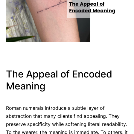
The Appeal of Encoded
Meaning
Roman numerals introduce a subtle layer of
abstraction that many clients find appealing. They
preserve specificity while softening literal readability.
To the wearer, the meaning is immediate. To others, it