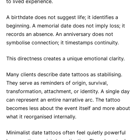
to lived experience.
A birthdate does not suggest life; it identifies a
beginning. A memorial date does not imply loss; it
records an absence. An anniversary does not
symbolise connection; it timestamps continuity.
This directness creates a unique emotional clarity.
Many clients describe date tattoos as stabilising.
They serve as reminders of origin, survival,
transformation, attachment, or identity. A single day
can represent an entire narrative arc. The tattoo
becomes less about the event itself and more about
what it reorganised internally.
Minimalist date tattoos often feel quietly powerful