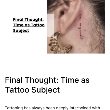
Final Thought: Time as
Tattoo Subject
Tattooing has always been deeply intertwined with