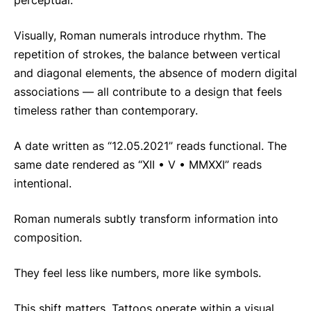
perceptual.
Visually, Roman numerals introduce rhythm. The
repetition of strokes, the balance between vertical
and diagonal elements, the absence of modern digital
associations — all contribute to a design that feels
timeless rather than contemporary.
A date written as “12.05.2021” reads functional. The
same date rendered as “XII • V • MMXXI” reads
intentional.
Roman numerals subtly transform information into
composition.
They feel less like numbers, more like symbols.
This shift matters. Tattoos operate within a visual