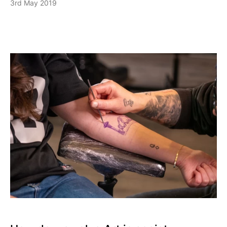
3rd May 2019