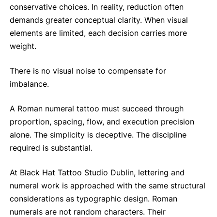
conservative choices. In reality, reduction often
demands greater conceptual clarity. When visual
elements are limited, each decision carries more
weight.
There is no visual noise to compensate for
imbalance.
A Roman numeral tattoo must succeed through
proportion, spacing, flow, and execution precision
alone. The simplicity is deceptive. The discipline
required is substantial.
At Black Hat Tattoo Studio Dublin, lettering and
numeral work is approached with the same structural
considerations as typographic design. Roman
numerals are not random characters. Their