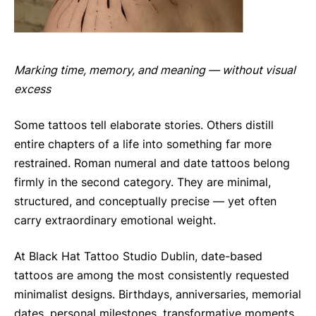
Marking time, memory, and meaning — without visual
excess
Some tattoos tell elaborate stories. Others distill
entire chapters of a life into something far more
restrained. Roman numeral and date tattoos belong
firmly in the second category. They are minimal,
structured, and conceptually precise — yet often
carry extraordinary emotional weight.
At Black Hat Tattoo Studio Dublin, date-based
tattoos are among the most consistently requested
minimalist designs. Birthdays, anniversaries, memorial
dates, personal milestones, transformative moments