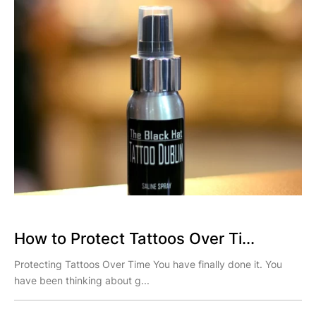
How to Protect Tattoos Over Ti...
Protecting Tattoos Over Time You have finally done it. You
have been thinking about g...