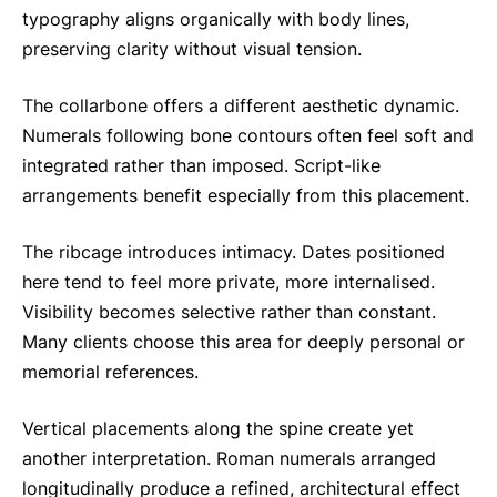
typography aligns organically with body lines,
preserving clarity without visual tension.
The collarbone offers a different aesthetic dynamic.
Numerals following bone contours often feel soft and
integrated rather than imposed. Script-like
arrangements benefit especially from this placement.
The ribcage introduces intimacy. Dates positioned
here tend to feel more private, more internalised.
Visibility becomes selective rather than constant.
Many clients choose this area for deeply personal or
memorial references.
Vertical placements along the spine create yet
another interpretation. Roman numerals arranged
longitudinally produce a refined, architectural effect