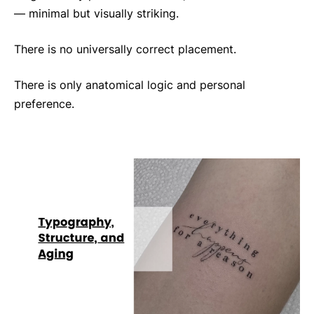
— minimal but visually striking.
There is no universally correct placement.
There is only anatomical logic and personal
preference.