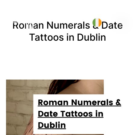
Roman Numerals & Date
Tattoos in Dublin