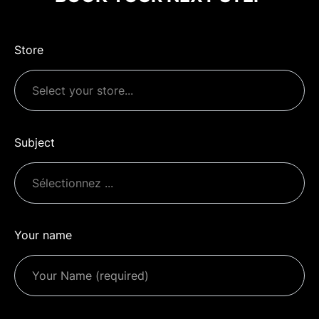
Store
Subject
Your name