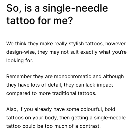
So, is a single-needle
tattoo for me?
We think they make really stylish tattoos, however
design-wise, they may not suit exactly what you’re
looking for.
Remember they are monochromatic and although
they have lots of detail, they can lack impact
compared to more traditional tattoos.
Also, if you already have some colourful, bold
tattoos on your body, then getting a single-needle
tattoo could be too much of a contrast.