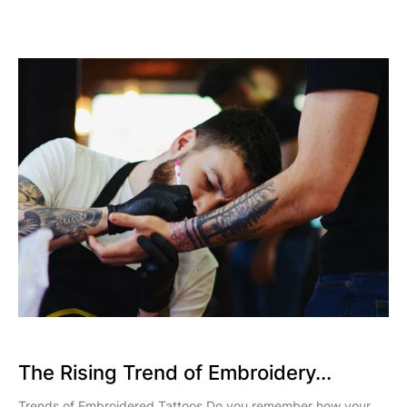
The Rising Trend of Embroidery...
Trends of Embroidered Tattoos Do you remember how your