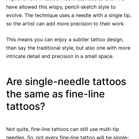
have allowed this wispy, pencil-sketch style to
evolve. The technique uses a needle with a single tip,
so the artist can add more precision to their work.
This means you can enjoy a subtler tattoo design,
than say the traditional style, but also one with more
intricate detail and precision in a small space.
Are single-needle tattoos
the same as fine-line
tattoos?
Not quite, fine-line tattoos can still use multi-tip
needles. So, not every fine-line tattoo will be single-