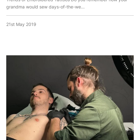
grandma would sew days-of-the-we...
21st May 2019