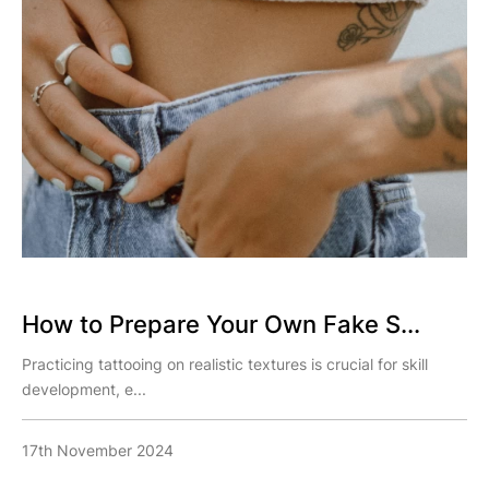
How to Prepare Your Own Fake S...
Practicing tattooing on realistic textures is crucial for skill
development, e...
17th November 2024