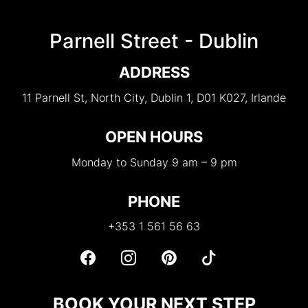
Parnell Street - Dublin
ADDRESS
11 Parnell St, North City, Dublin 1, D01 K027, Irlande
OPEN HOURS
Monday to Sunday 9 am – 9 pm
PHONE
+353 1 561 56 63
BOOK YOUR NEXT STEP