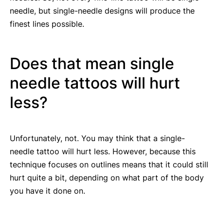
needle, but single-needle designs will produce the
finest lines possible.
Does that mean single
needle tattoos will hurt
less?
Unfortunately, not. You may think that a single-
needle tattoo will hurt less. However, because this
technique focuses on outlines means that it could still
hurt quite a bit, depending on what part of the body
you have it done on.