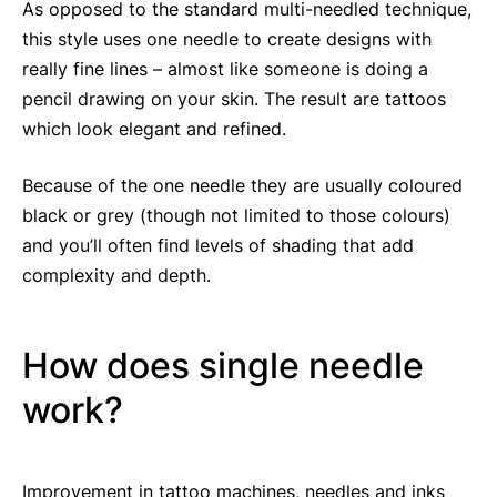
As opposed to the standard multi-needled technique,
this style uses one needle to create designs with
really fine lines – almost like someone is doing a
pencil drawing on your skin. The result are tattoos
which look elegant and refined.
Because of the one needle they are usually coloured
black or grey (though not limited to those colours)
and you’ll often find levels of shading that add
complexity and depth.
How does single needle
work?
Improvement in tattoo machines, needles and inks