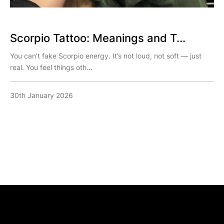
Scorpio Tattoo: Meanings and T...
You can’t fake Scorpio energy. It’s not loud, not soft — just
real. You feel things oth...
30th January 2026