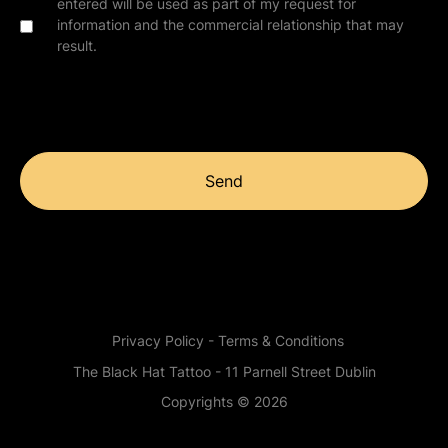
entered will be used as part of my request for
information and the commercial relationship that may
result.
Send
Privacy Policy - Terms & Conditions
The Black Hat Tattoo - 11 Parnell Street Dublin
Copyrights © 2026