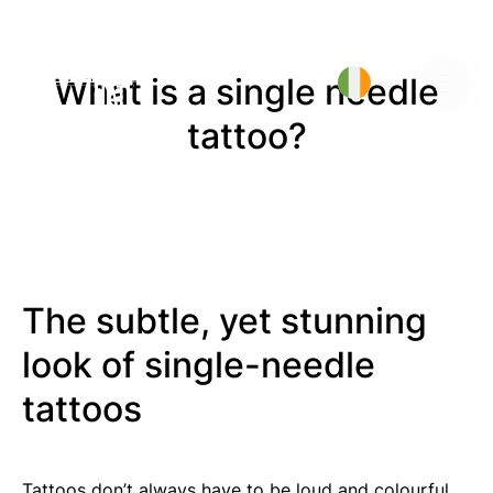
What is a single needle
tattoo?
The subtle, yet stunning
look of single-needle
tattoos
Tattoos don’t always have to be loud and colourful