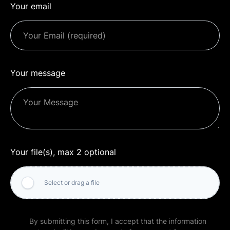
Your email
Your message
Your file(s), max 2 optional
Select or drag a file
By submitting this form, I accept that the information