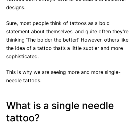
designs.
Sure, most people think of tattoos as a bold
statement about themselves, and quite often they’re
thinking ‘The bolder the better!’ However, others like
the idea of a tattoo that’s a little subtler and more
sophisticated.
This is why we are seeing more and more single-
needle tattoos.
What is a single needle
tattoo?