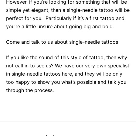
However, if you’re looking for something that will be
simple yet elegant, then a single-needle tattoo will be
perfect for you. Particularly if it’s a first tattoo and
you’re a little unsure about going big and bold.
Come and talk to us about single-needle tattoos
If you like the sound of this style of tattoo, then why
not call in to see us? We have our very own specialist
in single-needle tattoos here, and they will be only
too happy to show you what’s possible and talk you
through the process.