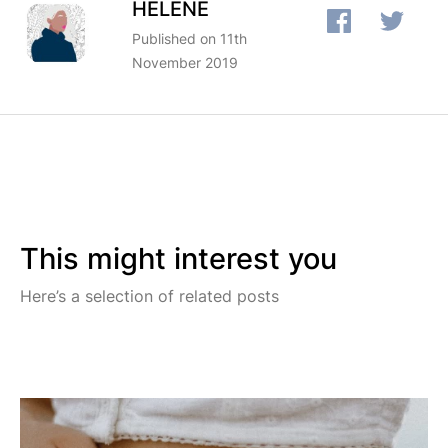
HÉLÈNE
Published on 11th
November 2019
This might interest you
Here’s a selection of related posts