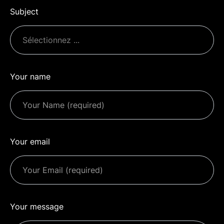
Subject
Your name
Your email
Your message