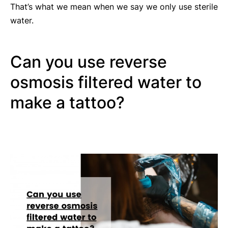
That’s what we mean when we say we only use sterile
water.
Can you use reverse
osmosis filtered water to
make a tattoo?