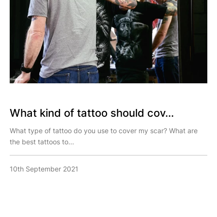
What kind of tattoo should cov...
What type of tattoo do you use to cover my scar? What are
the best tattoos to...
10th September 2021