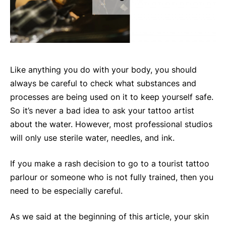
Like anything you do with your body, you should
always be careful to check what substances and
processes are being used on it to keep yourself safe.
So it’s never a bad idea to ask your tattoo artist
about the water. However, most professional studios
will only use sterile water, needles, and ink.
If you make a rash decision to go to a tourist tattoo
parlour or someone who is not fully trained, then you
need to be especially careful.
As we said at the beginning of this article, your skin