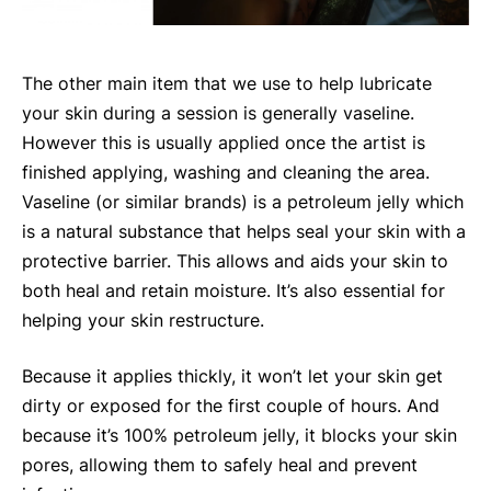
The other main item that we use to help lubricate
your skin during a session is generally vaseline.
However this is usually applied once the artist is
finished applying, washing and cleaning the area.
Vaseline (or similar brands) is a petroleum jelly which
is a natural substance that helps seal your skin with a
protective barrier. This allows and aids your skin to
both heal and retain moisture. It’s also essential for
helping your skin restructure.
Because it applies thickly, it won’t let your skin get
dirty or exposed for the first couple of hours. And
because it’s 100% petroleum jelly, it blocks your skin
pores, allowing them to safely heal and prevent