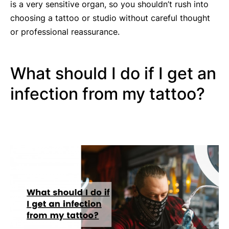
is a very sensitive organ, so you shouldn’t rush into
choosing a tattoo or studio without careful thought
or professional reassurance.
What should I do if I get an
infection from my tattoo?