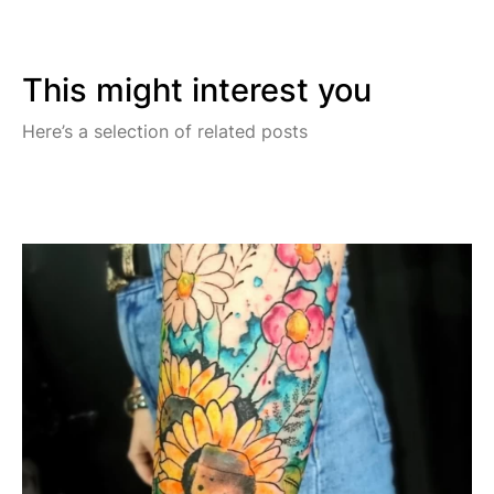
This might interest you
Here’s a selection of related posts