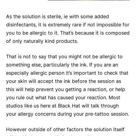
As the solution is sterile, ie with some added
disinfectants, it is extremely rare if not impossible for
you to be allergic to it. That’s because it is composed
of only naturally kind products.
That is not to say that you might not be allergic to
something else, particularly the ink. If you are an
especially allergic person it’s important to check that
your skin will accept the ink before the session as
this will help prevent you getting a reaction, or help
you rule out what has caused your reaction. Most
studios like us here at Black Hat will talk through
your allergy concerns during your pre-tattoo session.
However outside of other factors the solution itself