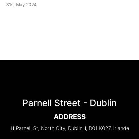
31st May 2024
Parnell Street - Dublin
ADDRESS
11 Parnell St, North City, Dublin 1, D01 K027, Irlande