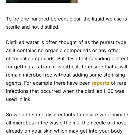
To be one hundred percent clear, the liquid we use is
sterile and not distilled.
Distilled water is often thought of as the purest type
as it contains no organic compounds or any other
chemical compounds. But despite it sounding perfect
for getting a tattoo, it is difficult to ensure that it will
remain microbe free without adding some sterilising
agents. For example there have been
reports
of rare
infections that occurred when the distilled H20 was
used in ink.
So we add some disinfectants to ensure we eliminate
all microbes in the wash, the ink, the needle or those
already on your skin which may get into your body.