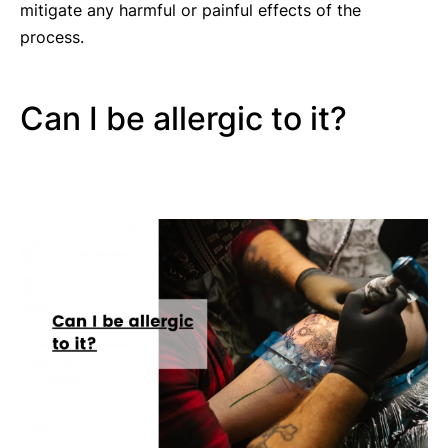
mitigate any harmful or painful effects of the
process.
Can I be allergic to it?