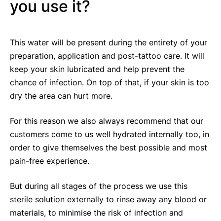
you use it?
This water will be present during the entirety of your
preparation, application and post-tattoo care. It will
keep your skin lubricated and help prevent the
chance of infection. On top of that, if your skin is too
dry the area can hurt more.
For this reason we also always recommend that our
customers come to us well hydrated internally too, in
order to give themselves the best possible and most
pain-free experience.
But during all stages of the process we use this
sterile solution externally to rinse away any blood or
materials, to minimise the risk of infection and