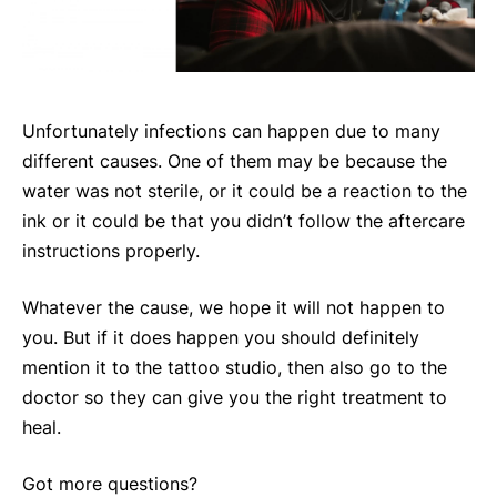
Unfortunately infections can happen due to many
different causes. One of them may be because the
water was not sterile, or it could be a reaction to the
ink or it could be that you didn’t follow the aftercare
instructions properly.
Whatever the cause, we hope it will not happen to
you. But if it does happen you should definitely
mention it to the tattoo studio, then also go to the
doctor so they can give you the right treatment to
heal.
Got more questions?