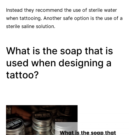
Instead they recommend the use of sterile water
when tattooing. Another safe option is the use of a
sterile saline solution.
What is the soap that is
used when designing a
tattoo?