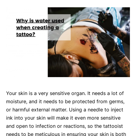
Your skin is a very sensitive organ. It needs a lot of
moisture, and it needs to be protected from germs,
or harmful external matter. Using a needle to inject
ink into your skin will make it even more sensitive
and open to infection or reactions, so the tattooist
needs to be meticulous in ensuring your skin is both