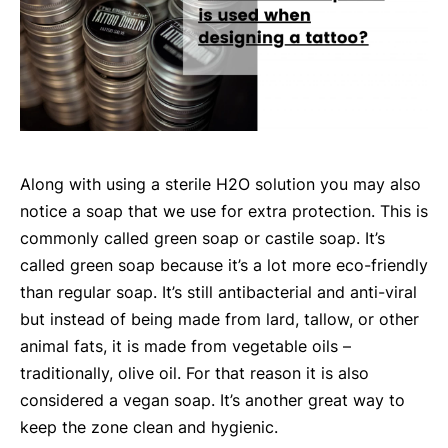
Along with using a sterile H2O solution you may also
notice a soap that we use for extra protection. This is
commonly called green soap or castile soap. It’s
called green soap because it’s a lot more eco-friendly
than regular soap. It’s still antibacterial and anti-viral
but instead of being made from lard, tallow, or other
animal fats, it is made from vegetable oils –
traditionally, olive oil. For that reason it is also
considered a vegan soap. It’s another great way to
keep the zone clean and hygienic.