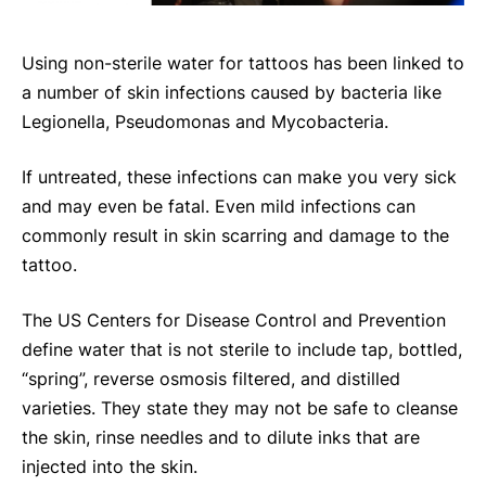
Using non-sterile water for tattoos has been linked to
a number of skin infections caused by bacteria like
Legionella, Pseudomonas and Mycobacteria.
If untreated, these infections can make you very sick
and may even be fatal. Even mild infections can
commonly result in skin scarring and damage to the
tattoo.
The US Centers for Disease Control and Prevention
define water that is not sterile to include tap, bottled,
“spring”, reverse osmosis filtered, and distilled
varieties. They state they may not be safe to cleanse
the skin, rinse needles and to dilute inks that are
injected into the skin.