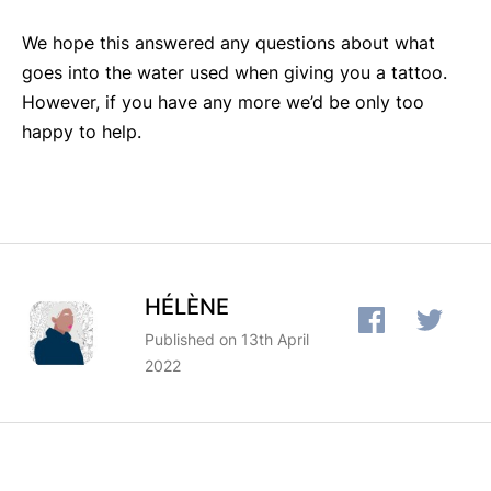
We hope this answered any questions about what
goes into the water used when giving you a tattoo.
However, if you have any more we’d be only too
happy to help.
HÉLÈNE
Published on 13th April
2022