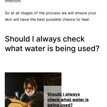
infection.
So at all stages of the process we will ensure your
skin will have the best possible chance to heal.
Should I always check
what water is being used?