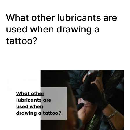
What other lubricants are
used when drawing a
tattoo?