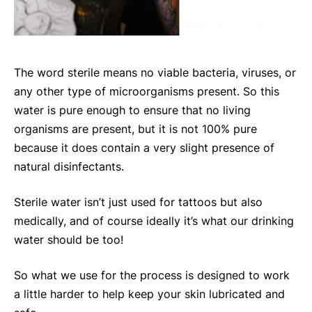
The word sterile means no viable bacteria, viruses, or
any other type of microorganisms present. So this
water is pure enough to ensure that no living
organisms are present, but it is not 100% pure
because it does contain a very slight presence of
natural disinfectants.
Sterile water isn’t just used for tattoos but also
medically, and of course ideally it’s what our drinking
water should be too!
So what we use for the process is designed to work
a little harder to help keep your skin lubricated and