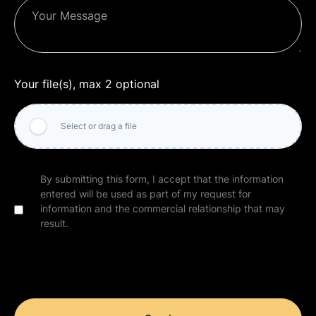
Your file(s), max 2 optional
Select or drag a file
By submitting this form, I accept that the information
entered will be used as part of my request for
information and the commercial relationship that may
result.