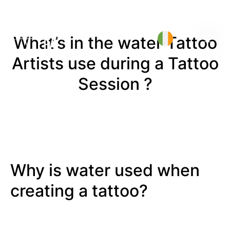
What’s in the water Tattoo
Artists use during a Tattoo
Session ?
Why is water used when
creating a tattoo?