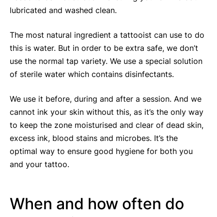
lubricated and washed clean.
The most natural ingredient a tattooist can use to do
this is water. But in order to be extra safe, we don’t
use the normal tap variety. We use a special solution
of sterile water which contains disinfectants.
We use it before, during and after a session. And we
cannot ink your skin without this, as it’s the only way
to keep the zone moisturised and clear of dead skin,
excess ink, blood stains and microbes. It’s the
optimal way to ensure good hygiene for both you
and your tattoo.
When and how often do