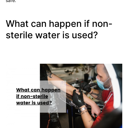
safe.
What can happen if non-
sterile water is used?