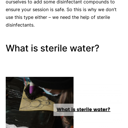
ourselves to add some disinfectant compounds to
ensure your session is safe. So this is why we don’t
use this type either – we need the help of sterile
disinfectants.
What is sterile water?