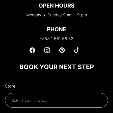
OPEN HOURS
Monday to Sunday 9 am – 9 pm
PHONE
+353 1 561 56 63
BOOK YOUR NEXT STEP
Store