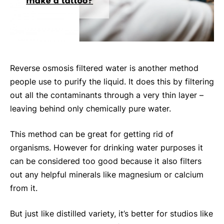
Reverse osmosis filtered water is another method
people use to purify the liquid. It does this by filtering
out all the contaminants through a very thin layer –
leaving behind only chemically pure water.
This method can be great for getting rid of
organisms. However for drinking water purposes it
can be considered too good because it also filters
out any helpful minerals like magnesium or calcium
from it.
But just like distilled variety, it’s better for studios like