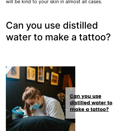
will be kind to your skin in almost all cases.
Can you use distilled
water to make a tattoo?