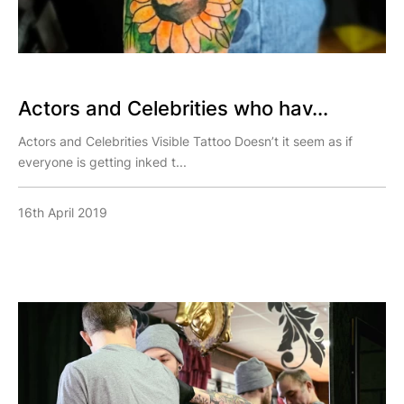
Actors and Celebrities who hav...
Actors and Celebrities Visible Tattoo Doesn’t it seem as if
everyone is getting inked t...
16th April 2019