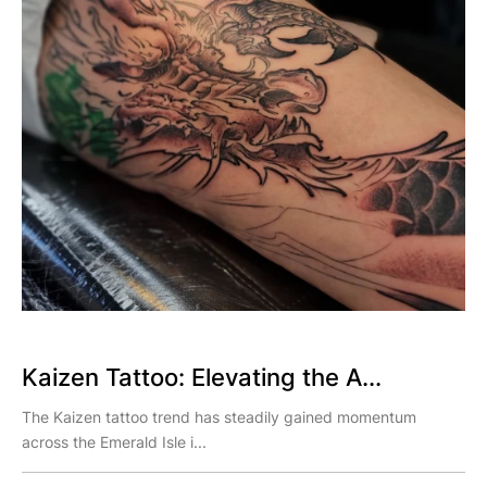
Kaizen Tattoo: Elevating the A...
The Kaizen tattoo trend has steadily gained momentum
across the Emerald Isle i...