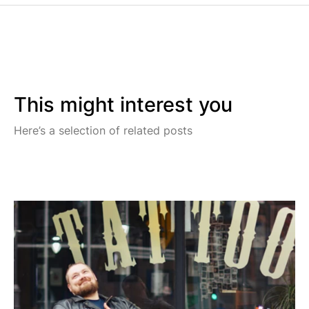
This might interest you
Here’s a selection of related posts