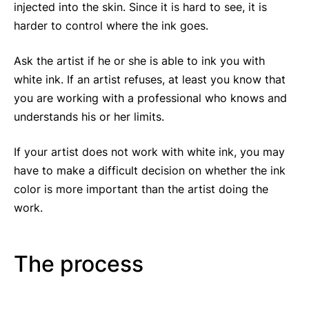
injected into the skin. Since it is hard to see, it is
harder to control where the ink goes.
Ask the artist if he or she is able to ink you with
white ink. If an artist refuses, at least you know that
you are working with a professional who knows and
understands his or her limits.
If your artist does not work with white ink, you may
have to make a difficult decision on whether the ink
color is more important than the artist doing the
work.
The process