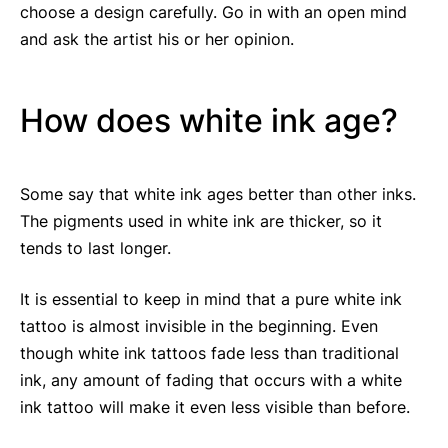
choose a design carefully. Go in with an open mind
and ask the artist his or her opinion.
How does white ink age?
Some say that white ink ages better than other inks.
The pigments used in white ink are thicker, so it
tends to last longer.
It is essential to keep in mind that a pure white ink
tattoo is almost invisible in the beginning. Even
though white ink tattoos fade less than traditional
ink, any amount of fading that occurs with a white
ink tattoo will make it even less visible than before.