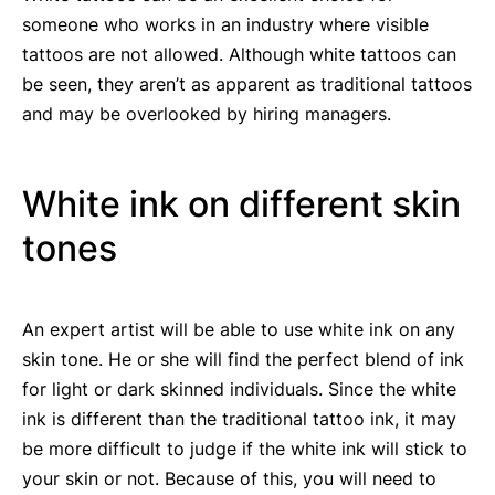
someone who works in an industry where visible
tattoos are not allowed. Although white tattoos can
be seen, they aren’t as apparent as traditional tattoos
and may be overlooked by hiring managers.
White ink on different skin
tones
An expert artist will be able to use white ink on any
skin tone. He or she will find the perfect blend of ink
for light or dark skinned individuals. Since the white
ink is different than the traditional tattoo ink, it may
be more difficult to judge if the white ink will stick to
your skin or not. Because of this, you will need to