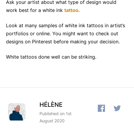
Ask your artist about what type of design would
work best for a white ink
tattoo
.
Look at many samples of white ink tattoos in artist’s
portfolios or online. You might want to check out
designs on Pinterest before making your decision.
White tattoos done well can be striking.
HÉLÈNE
Published on 1st
August 2020