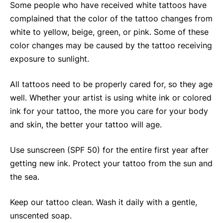
Some people who have received white tattoos have
complained that the color of the tattoo changes from
white to yellow, beige, green, or pink. Some of these
color changes may be caused by the tattoo receiving
exposure to sunlight.
All tattoos need to be properly cared for, so they age
well. Whether your artist is using white ink or colored
ink for your tattoo, the more you care for your body
and skin, the better your tattoo will age.
Use sunscreen (SPF 50) for the entire first year after
getting new ink. Protect your tattoo from the sun and
the sea.
Keep our tattoo clean. Wash it daily with a gentle,
unscented soap.