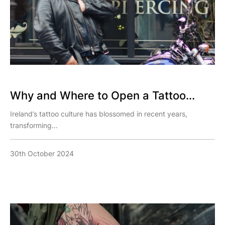
Why and Where to Open a Tattoo...
Ireland’s tattoo culture has blossomed in recent years,
transforming...
30th October 2024