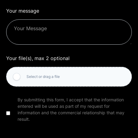
Your message
Your file(s), max 2 optional
Select or drag a file
By submitting this form, I accept that the information
entered will be used as part of my request for
information and the commercial relationship that may
result.