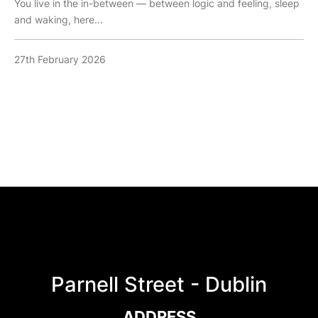
You live in the in-between — between logic and feeling, sleep
and waking, here...
27th February 2026
Parnell Street - Dublin
ADDRESS