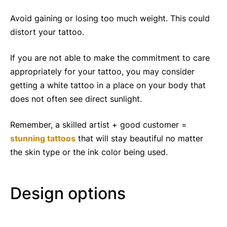
Avoid gaining or losing too much weight. This could
distort your tattoo.
If you are not able to make the commitment to care
appropriately for your tattoo, you may consider
getting a white tattoo in a place on your body that
does not often see direct sunlight.
Remember, a skilled artist + good customer =
stunning tattoos
that will stay beautiful no matter
the skin type or the ink color being used.
Design options