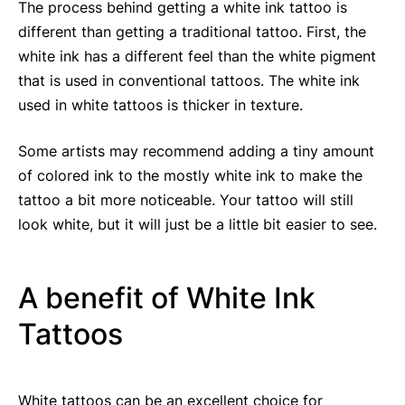
The process behind getting a white ink tattoo is
different than getting a traditional tattoo. First, the
white ink has a different feel than the white pigment
that is used in conventional tattoos. The white ink
used in white tattoos is thicker in texture.
Some artists may recommend adding a tiny amount
of colored ink to the mostly white ink to make the
tattoo a bit more noticeable. Your tattoo will still
look white, but it will just be a little bit easier to see.
A benefit of White Ink
Tattoos
White tattoos can be an excellent choice for