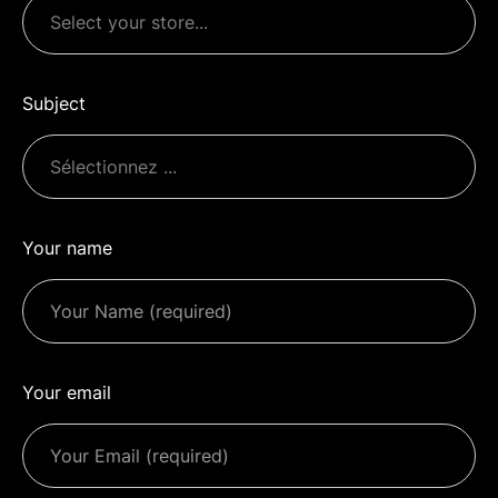
Subject
Your name
Your email