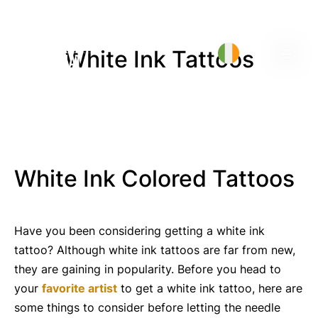
White Ink Tattoos
White Ink Colored Tattoos
Have you been considering getting a white ink
tattoo? Although white ink tattoos are far from new,
they are gaining in popularity. Before you head to
your
favorite artist
to get a white ink tattoo, here are
some things to consider before letting the needle