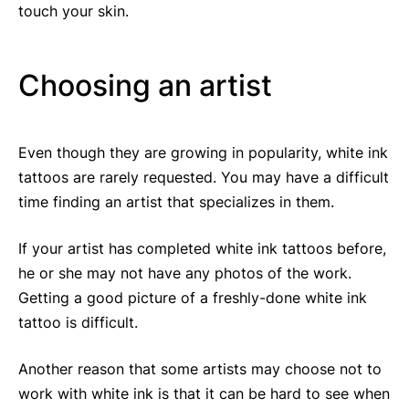
touch your skin.
Choosing an artist
Even though they are growing in popularity, white ink
tattoos are rarely requested. You may have a difficult
time finding an artist that specializes in them.
If your artist has completed white ink tattoos before,
he or she may not have any photos of the work.
Getting a good picture of a freshly-done white ink
tattoo is difficult.
Another reason that some artists may choose not to
work with white ink is that it can be hard to see when