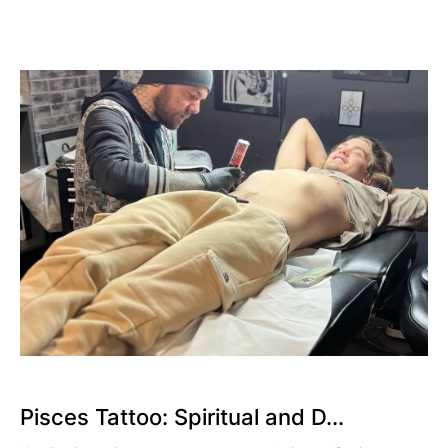
Pisces Tattoo: Spiritual and D...