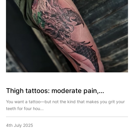
Thigh tattoos: moderate pain,...
You want a tattoo—but not the kind that makes you grit your
teeth for four hou...
4th July 2025