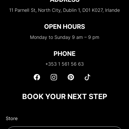
11 Parnell St, North City, Dublin 1, D01 K027, Irlande
OPEN HOURS
Monday to Sunday 9 am – 9 pm
PHONE
+353 1 561 56 63
BOOK YOUR NEXT STEP
Store