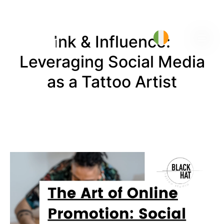
Ink & Influence:
Leveraging Social Media
as a Tattoo Artist