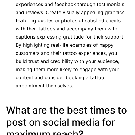
experiences and feedback through testimonials
and reviews. Create visually appealing graphics
featuring quotes or photos of satisfied clients
with their tattoos and accompany them with
captions expressing gratitude for their support.
By highlighting real-life examples of happy
customers and their tattoo experiences, you
build trust and credibility with your audience,
making them more likely to engage with your
content and consider booking a tattoo
appointment themselves.
What are the best times to
post on social media for
maximum reach?