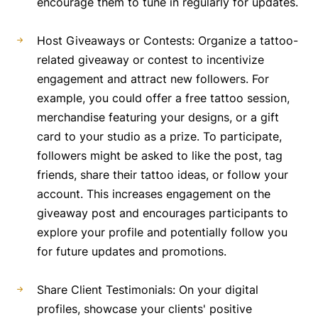
encourage them to tune in regularly for updates.
Host Giveaways or Contests: Organize a tattoo-
related giveaway or contest to incentivize
engagement and attract new followers. For
example, you could offer a free tattoo session,
merchandise featuring your designs, or a gift
card to your studio as a prize. To participate,
followers might be asked to like the post, tag
friends, share their tattoo ideas, or follow your
account. This increases engagement on the
giveaway post and encourages participants to
explore your profile and potentially follow you
for future updates and promotions.
Share Client Testimonials: On your digital
profiles, showcase your clients' positive