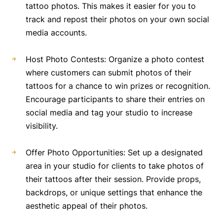
tattoo photos. This makes it easier for you to
track and repost their photos on your own social
media accounts.
Host Photo Contests: Organize a photo contest
where customers can submit photos of their
tattoos for a chance to win prizes or recognition.
Encourage participants to share their entries on
social media and tag your studio to increase
visibility.
Offer Photo Opportunities: Set up a designated
area in your studio for clients to take photos of
their tattoos after their session. Provide props,
backdrops, or unique settings that enhance the
aesthetic appeal of their photos.