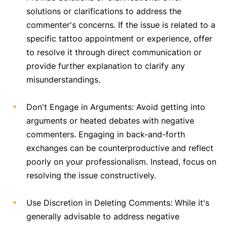
solutions or clarifications to address the
commenter's concerns. If the issue is related to a
specific tattoo appointment or experience, offer
to resolve it through direct communication or
provide further explanation to clarify any
misunderstandings.
Don't Engage in Arguments: Avoid getting into
arguments or heated debates with negative
commenters. Engaging in back-and-forth
exchanges can be counterproductive and reflect
poorly on your professionalism. Instead, focus on
resolving the issue constructively.
Use Discretion in Deleting Comments: While it's
generally advisable to address negative