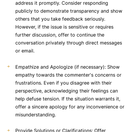
address it promptly. Consider responding
publicly to demonstrate transparency and show
others that you take feedback seriously.
However, if the issue is sensitive or requires
further discussion, offer to continue the
conversation privately through direct messages
or email.
Empathize and Apologize (if necessary): Show
empathy towards the commenter's concerns or
frustrations. Even if you disagree with their
perspective, acknowledging their feelings can
help defuse tension. If the situation warrants it,
offer a sincere apology for any inconvenience or
misunderstanding.
Provide Solutions or Clarifications: Offer