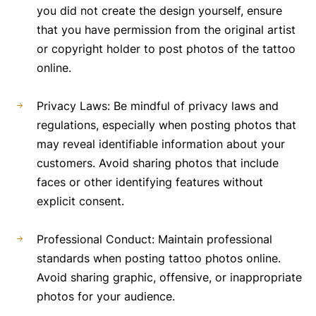
you did not create the design yourself, ensure
that you have permission from the original artist
or copyright holder to post photos of the tattoo
online.
Privacy Laws: Be mindful of privacy laws and
regulations, especially when posting photos that
may reveal identifiable information about your
customers. Avoid sharing photos that include
faces or other identifying features without
explicit consent.
Professional Conduct: Maintain professional
standards when posting tattoo photos online.
Avoid sharing graphic, offensive, or inappropriate
photos for your audience.