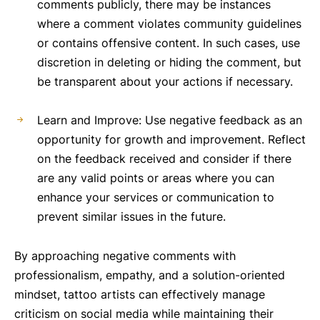
comments publicly, there may be instances
where a comment violates community guidelines
or contains offensive content. In such cases, use
discretion in deleting or hiding the comment, but
be transparent about your actions if necessary.
Learn and Improve: Use negative feedback as an
opportunity for growth and improvement. Reflect
on the feedback received and consider if there
are any valid points or areas where you can
enhance your services or communication to
prevent similar issues in the future.
By approaching negative comments with
professionalism, empathy, and a solution-oriented
mindset, tattoo artists can effectively manage
criticism on social media while maintaining their