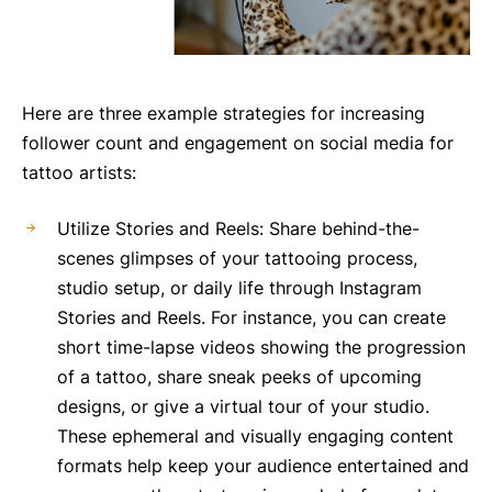
Here are three example strategies for increasing
follower count and engagement on social media for
tattoo artists:
Utilize Stories and Reels: Share behind-the-
scenes glimpses of your tattooing process,
studio setup, or daily life through Instagram
Stories and Reels. For instance, you can create
short time-lapse videos showing the progression
of a tattoo, share sneak peeks of upcoming
designs, or give a virtual tour of your studio.
These ephemeral and visually engaging content
formats help keep your audience entertained and