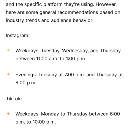
and the specific platform they're using. However,
here are some general recommendations based on
industry trends and audience behavior:
Instagram:
Weekdays: Tuesday, Wednesday, and Thursday
between 11:00 a.m. to 1:00 p.m.
Evenings: Tuesday at 7:00 p.m. and Thursday at
6:00 p.m.
TikTok:
Weekdays: Monday to Thursday between 6:00
p.m. to 10:00 p.m.