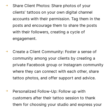
Share Client Photos: Share photos of your
clients' tattoos on your own digital channel
accounts with their permission. Tag them in the
posts and encourage them to share the posts
with their followers, creating a cycle of
engagement.
Create a Client Community: Foster a sense of
community among your clients by creating a
private Facebook group or Instagram community
where they can connect with each other, share
tattoo photos, and offer support and advice.
Personalized Follow-Up: Follow up with
customers after their tattoo session to thank
them for choosing your studio and express your