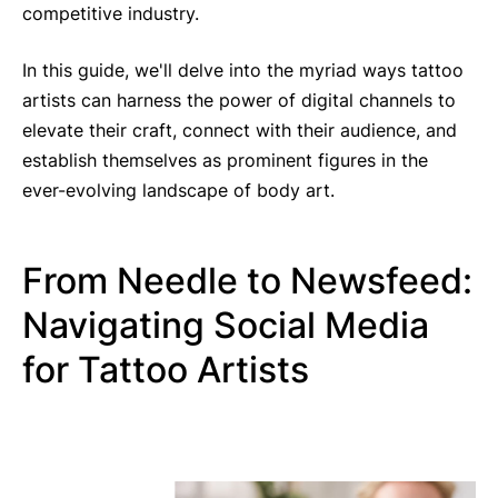
competitive industry.
In this guide, we'll delve into the myriad ways tattoo
artists can harness the power of digital channels to
elevate their craft, connect with their audience, and
establish themselves as prominent figures in the
ever-evolving landscape of body art.
From Needle to Newsfeed:
Navigating Social Media
for Tattoo Artists