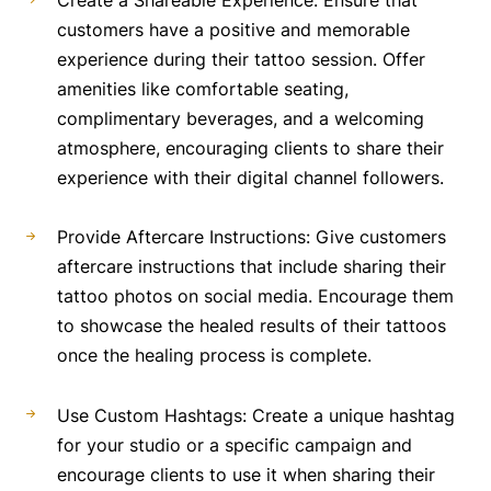
Create a Shareable Experience: Ensure that
customers have a positive and memorable
experience during their tattoo session. Offer
amenities like comfortable seating,
complimentary beverages, and a welcoming
atmosphere, encouraging clients to share their
experience with their digital channel followers.
Provide Aftercare Instructions: Give customers
aftercare instructions that include sharing their
tattoo photos on social media. Encourage them
to showcase the healed results of their tattoos
once the healing process is complete.
Use Custom Hashtags: Create a unique hashtag
for your studio or a specific campaign and
encourage clients to use it when sharing their