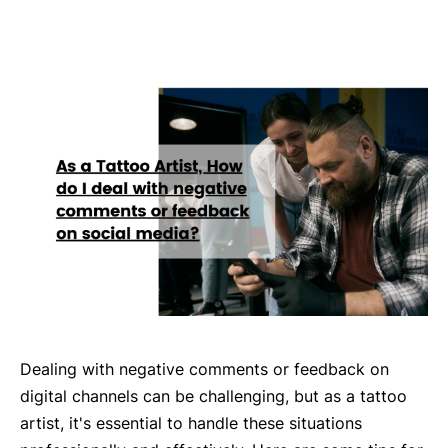
Dealing with negative comments or feedback on
digital channels can be challenging, but as a tattoo
artist, it's essential to handle these situations