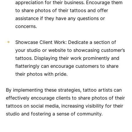
appreciation for their business. Encourage them
to share photos of their tattoos and offer
assistance if they have any questions or
concerns.
Showcase Client Work: Dedicate a section of
your studio or website to showcasing customer’s
tattoos. Displaying their work prominently and
flatteringly can encourage customers to share
their photos with pride.
By implementing these strategies, tattoo artists can
effectively encourage clients to share photos of their
tattoos on social media, increasing visibility for their
studio and fostering a sense of community.