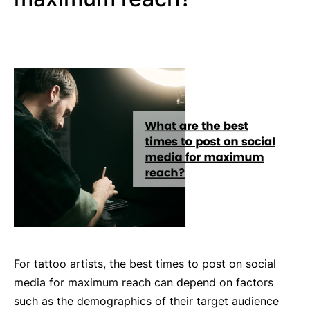
For tattoo artists, the best times to post on social
media for maximum reach can depend on factors
such as the demographics of their target audience