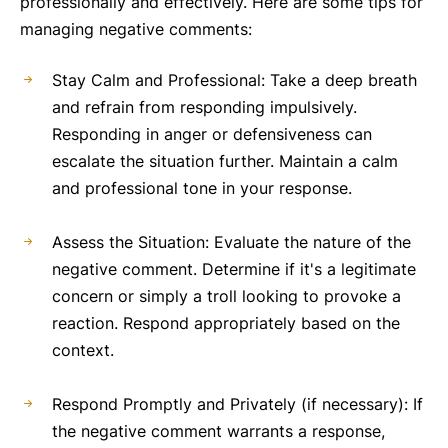
professionally and effectively. Here are some tips for
managing negative comments:
Stay Calm and Professional: Take a deep breath
and refrain from responding impulsively.
Responding in anger or defensiveness can
escalate the situation further. Maintain a calm
and professional tone in your response.
Assess the Situation: Evaluate the nature of the
negative comment. Determine if it's a legitimate
concern or simply a troll looking to provoke a
reaction. Respond appropriately based on the
context.
Respond Promptly and Privately (if necessary): If
the negative comment warrants a response,