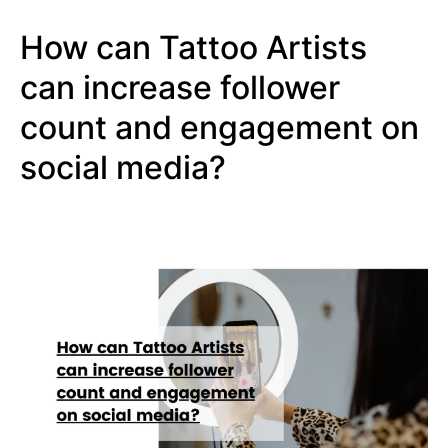
How can Tattoo Artists
can increase follower
count and engagement on
social media?