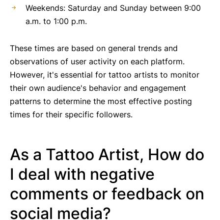
Weekends: Saturday and Sunday between 9:00
a.m. to 1:00 p.m.
These times are based on general trends and
observations of user activity on each platform.
However, it's essential for tattoo artists to monitor
their own audience's behavior and engagement
patterns to determine the most effective posting
times for their specific followers.
As a Tattoo Artist, How do
I deal with negative
comments or feedback on
social media?