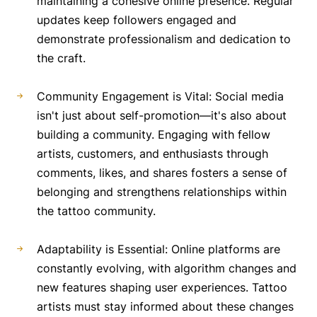
maintaining a cohesive online presence. Regular
updates keep followers engaged and
demonstrate professionalism and dedication to
the craft.
Community Engagement is Vital: Social media
isn't just about self-promotion—it's also about
building a community. Engaging with fellow
artists, customers, and enthusiasts through
comments, likes, and shares fosters a sense of
belonging and strengthens relationships within
the tattoo community.
Adaptability is Essential: Online platforms are
constantly evolving, with algorithm changes and
new features shaping user experiences. Tattoo
artists must stay informed about these changes