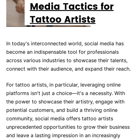
In today's interconnected world, social media has
become an indispensable tool for professionals
across various industries to showcase their talents,
connect with their audience, and expand their reach.
For tattoo artists, in particular, leveraging online
platforms isn't just a choice—it's a necessity. With
the power to showcase their artistry, engage with
potential customers, and build a thriving online
community, social media offers tattoo artists
unprecedented opportunities to grow their business
and leave a lasting impression in an increasingly