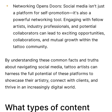
Networking Opens Doors: Social media isn't just
a platform for self-promotion—it's also a
powerful networking tool. Engaging with fellow
artists, industry professionals, and potential
collaborators can lead to exciting opportunities,
collaborations, and mutual growth within the
tattoo community.
By understanding these common facts and truths
about navigating social media, tattoo artists can
harness the full potential of these platforms to
showcase their artistry, connect with clients, and
thrive in an increasingly digital world.
What types of content