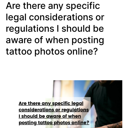
Are there any specific
legal considerations or
regulations I should be
aware of when posting
tattoo photos online?