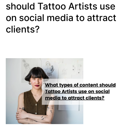
should Tattoo Artists use
on social media to attract
clients?