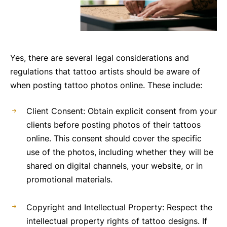
Yes, there are several legal considerations and
regulations that tattoo artists should be aware of
when posting tattoo photos online. These include:
Client Consent: Obtain explicit consent from your
clients before posting photos of their tattoos
online. This consent should cover the specific
use of the photos, including whether they will be
shared on digital channels, your website, or in
promotional materials.
Copyright and Intellectual Property: Respect the
intellectual property rights of tattoo designs. If