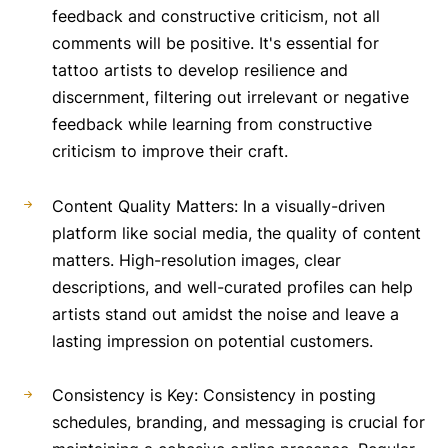
feedback and constructive criticism, not all
comments will be positive. It's essential for
tattoo artists to develop resilience and
discernment, filtering out irrelevant or negative
feedback while learning from constructive
criticism to improve their craft.
Content Quality Matters: In a visually-driven
platform like social media, the quality of content
matters. High-resolution images, clear
descriptions, and well-curated profiles can help
artists stand out amidst the noise and leave a
lasting impression on potential customers.
Consistency is Key: Consistency in posting
schedules, branding, and messaging is crucial for