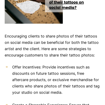
Encouraging clients to share photos of their tattoos
on social media can be beneficial for both the tattoo
artist and the client. Here are some strategies to
encourage customers to share their tattoo photos:
Offer Incentives: Provide incentives such as
discounts on future tattoo sessions, free
aftercare products, or exclusive merchandise for
clients who share photos of their tattoos and tag
your studio on social media.