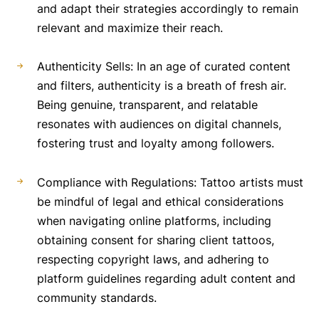
and adapt their strategies accordingly to remain
relevant and maximize their reach.
Authenticity Sells: In an age of curated content
and filters, authenticity is a breath of fresh air.
Being genuine, transparent, and relatable
resonates with audiences on digital channels,
fostering trust and loyalty among followers.
Compliance with Regulations: Tattoo artists must
be mindful of legal and ethical considerations
when navigating online platforms, including
obtaining consent for sharing client tattoos,
respecting copyright laws, and adhering to
platform guidelines regarding adult content and
community standards.