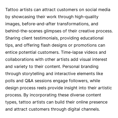
Tattoo artists can attract customers on social media
by showcasing their work through high-quality
images, before-and-after transformations, and
behind-the-scenes glimpses of their creative process.
Sharing client testimonials, providing educational
tips, and offering flash designs or promotions can
entice potential customers. Time-lapse videos and
collaborations with other artists add visual interest
and variety to their content. Personal branding
through storytelling and interactive elements like
polls and Q&A sessions engage followers, while
design process reels provide insight into their artistic
process. By incorporating these diverse content
types, tattoo artists can build their online presence
and attract customers through digital channels.