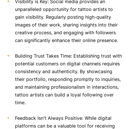
Visibility is Key: Social media provides an
unparalleled opportunity for tattoo artists to
gain visibility. Regularly posting high-quality
images of their work, sharing insights into their
creative process, and engaging with followers
can significantly enhance their online presence.
Building Trust Takes Time: Establishing trust with
potential customers on digital channels requires
consistency and authenticity. By showcasing
their portfolio, responding promptly to inquiries,
and maintaining professionalism in interactions,
tattoo artists can build a loyal following over
time.
Feedback Isn't Always Positive: While digital
platforms can be a valuable tool for receiving