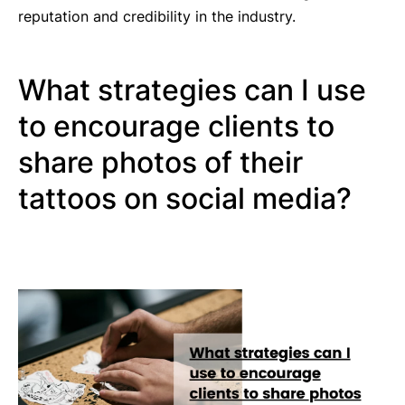
reputation and credibility in the industry.
What strategies can I use
to encourage clients to
share photos of their
tattoos on social media?