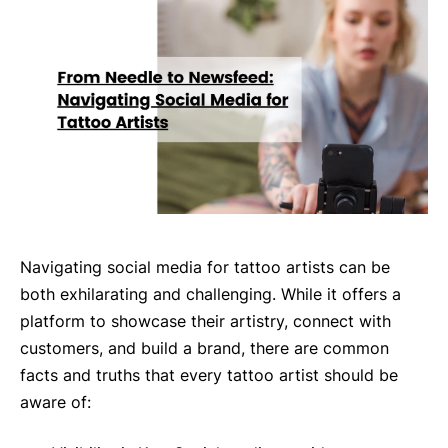
Navigating social media for tattoo artists can be
both exhilarating and challenging. While it offers a
platform to showcase their artistry, connect with
customers, and build a brand, there are common
facts and truths that every tattoo artist should be
aware of: