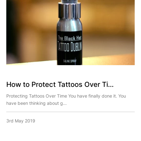
How to Protect Tattoos Over Ti...
Protecting Tattoos Over Time You have finally done it. You
have been thinking about g...
3rd May 2019