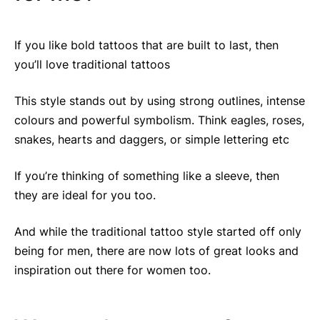
If you like bold tattoos that are built to last, then
you’ll love traditional tattoos
This style stands out by using strong outlines, intense
colours and powerful symbolism. Think eagles, roses,
snakes, hearts and daggers, or simple lettering etc
If you’re thinking of something like a sleeve, then
they are ideal for you too.
And while the traditional tattoo style started off only
being for men, there are now lots of great looks and
inspiration out there for women too.