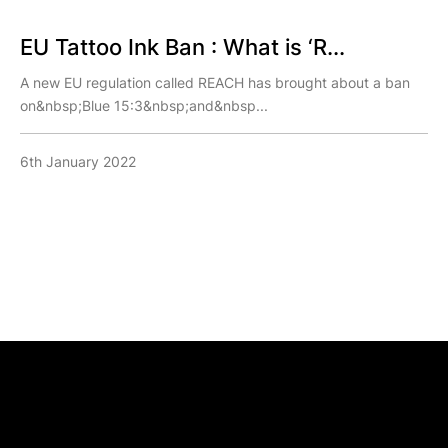
EU Tattoo Ink Ban : What is ‘R...
A new EU regulation called REACH has brought about a ban
on&nbsp;Blue 15:3&nbsp;and&nbsp...
6th January 2022