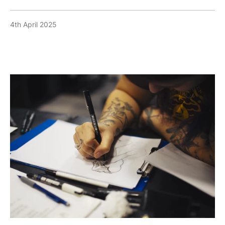
4th April 2025