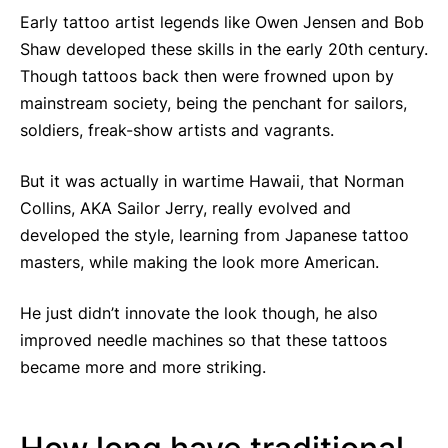
Early tattoo artist legends like Owen Jensen and Bob
Shaw developed these skills in the early 20th century.
Though tattoos back then were frowned upon by
mainstream society, being the penchant for sailors,
soldiers, freak-show artists and vagrants.
But it was actually in wartime Hawaii, that Norman
Collins, AKA Sailor Jerry, really evolved and
developed the style, learning from Japanese tattoo
masters, while making the look more American.
He just didn’t innovate the look though, he also
improved needle machines so that these tattoos
became more and more striking.