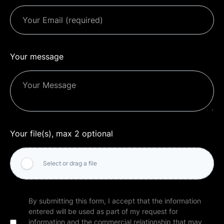
Your message
Your file(s), max 2 optional
Select or drag a file
By submitting this form, I accept that the information
entered will be used as part of my request for
information and the commercial relationship that may