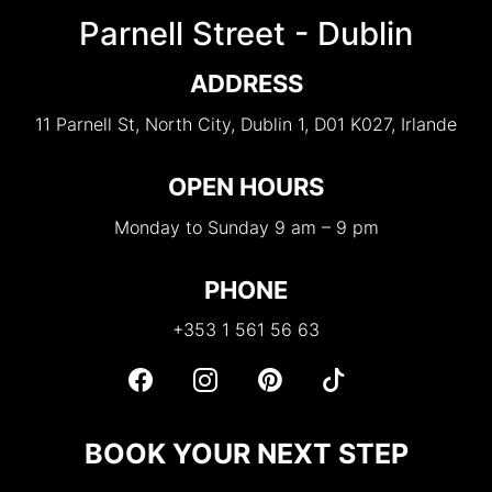
Parnell Street - Dublin
ADDRESS
11 Parnell St, North City, Dublin 1, D01 K027, Irlande
OPEN HOURS
Monday to Sunday 9 am – 9 pm
PHONE
+353 1 561 56 63
BOOK YOUR NEXT STEP