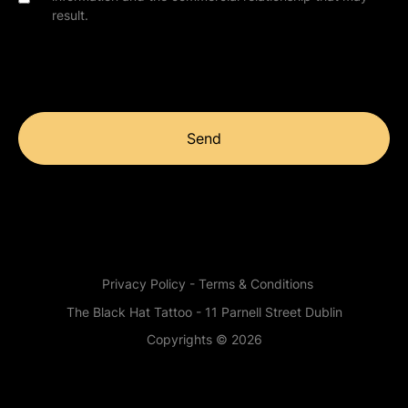
result.
Send
Privacy Policy - Terms & Conditions
The Black Hat Tattoo - 11 Parnell Street Dublin
Copyrights © 2026