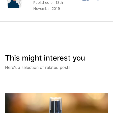
Published on 18th
November 2019
This might interest you
Here’s a selection of related posts