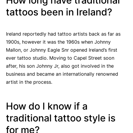
How long have traditional
tattoos been in Ireland?
Ireland reportedly had tattoo artists back as far as
1900s, however it was the 1960s when Johnny
Mallon, or Johnny Eagle Snr opened Ireland’s first
ever tattoo studio. Moving to Capel Street soon
after, his son Johnny Jr, also got involved in the
business and became an internationally renowned
artist in the process.
How do I know if a
traditional tattoo style is
for me?