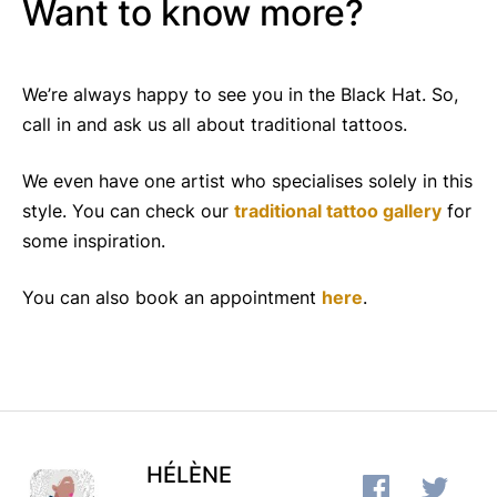
Want to know more?
We’re always happy to see you in the Black Hat. So,
call in and ask us all about traditional tattoos.
We even have one artist who specialises solely in this
style. You can check our
traditional tattoo gallery
for
some inspiration.
You can also book an appointment
here
.
HÉLÈNE