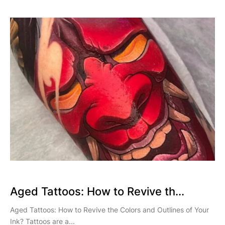
Aged Tattoos: How to Revive th...
Aged Tattoos: How to Revive the Colors and Outlines of Your
Ink? Tattoos are a...