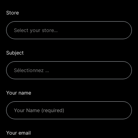
Store
Subject
Your name
Your email