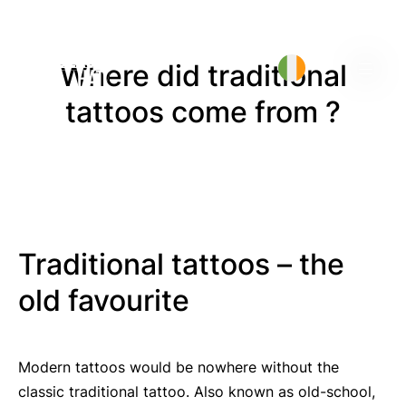
Where did traditional
tattoos come from ?
Traditional tattoos – the
old favourite
Modern tattoos would be nowhere without the
classic traditional tattoo. Also known as old-school,