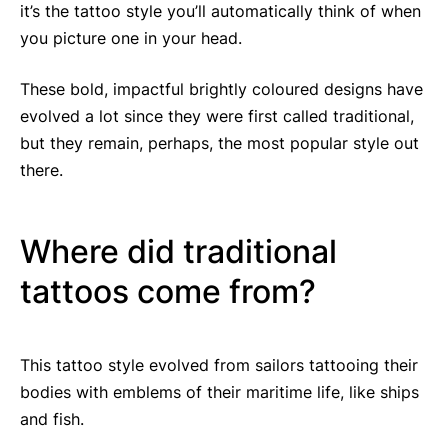
it’s the tattoo style you’ll automatically think of when
you picture one in your head.
These bold, impactful brightly coloured designs have
evolved a lot since they were first called traditional,
but they remain, perhaps, the most popular style out
there.
Where did traditional
tattoos come from?
This tattoo style evolved from sailors tattooing their
bodies with emblems of their maritime life, like ships
and fish.