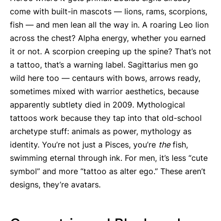
come with built-in mascots — lions, rams, scorpions,
fish — and men lean all the way in. A roaring Leo lion
across the chest? Alpha energy, whether you earned
it or not. A scorpion creeping up the spine? That’s not
a tattoo, that’s a warning label. Sagittarius men go
wild here too — centaurs with bows, arrows ready,
sometimes mixed with warrior aesthetics, because
apparently subtlety died in 2009. Mythological
tattoos work because they tap into that old-school
archetype stuff: animals as power, mythology as
identity. You’re not just a Pisces, you’re
the
fish,
swimming eternal through ink. For men, it’s less “cute
symbol” and more “tattoo as alter ego.” These aren’t
designs, they’re avatars.