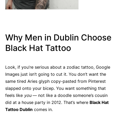
Why Men in Dublin Choose
Black Hat Tattoo
Look, if you’re serious about a zodiac tattoo, Google
Images just isn’t going to cut it. You don’t want the
same tired Aries glyph copy-pasted from Pinterest
slapped onto your bicep. You want something that
feels like
you
— not like a doodle someone’s cousin
did at a house party in 2012. That’s where
Black Hat
Tattoo Dublin
comes in.