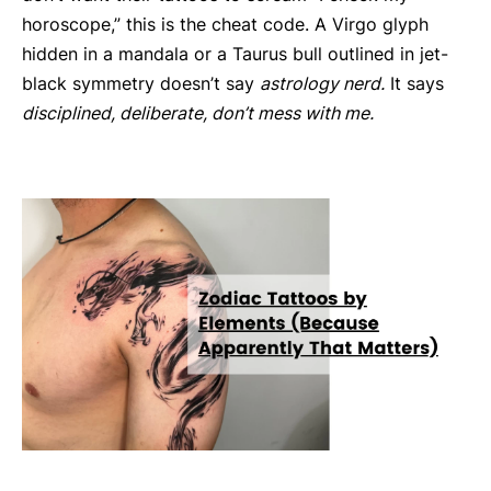
horoscope,” this is the cheat code. A Virgo glyph
hidden in a mandala or a Taurus bull outlined in jet-
black symmetry doesn’t say
astrology nerd.
It says
disciplined, deliberate, don’t mess with me.