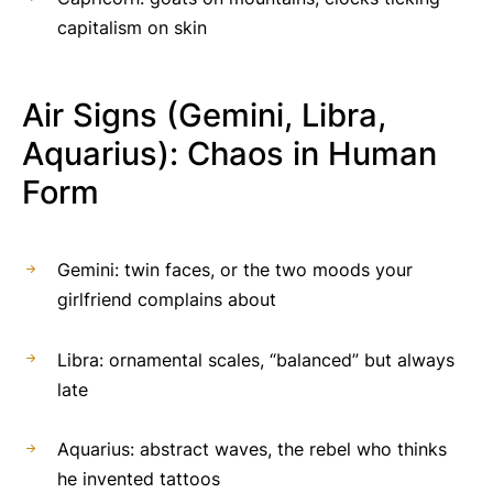
capitalism on skin
Air Signs (Gemini, Libra,
Aquarius): Chaos in Human
Form
Gemini: twin faces, or the two moods your
girlfriend complains about
Libra: ornamental scales, “balanced” but always
late
Aquarius: abstract waves, the rebel who thinks
he invented tattoos