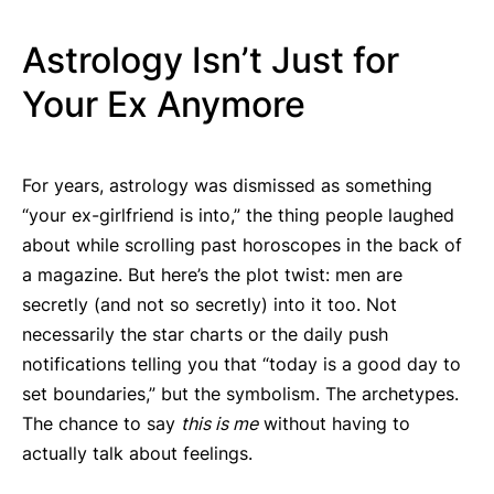
Astrology Isn’t Just for
Your Ex Anymore
For years, astrology was dismissed as something
“your ex-girlfriend is into,” the thing people laughed
about while scrolling past horoscopes in the back of
a magazine. But here’s the plot twist: men are
secretly (and not so secretly) into it too. Not
necessarily the star charts or the daily push
notifications telling you that “today is a good day to
set boundaries,” but the symbolism. The archetypes.
The chance to say
this is me
without having to
actually talk about feelings.