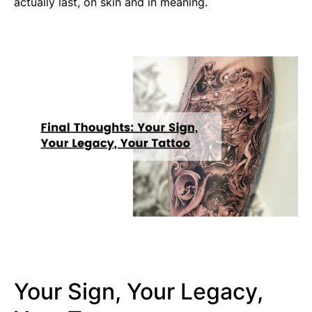
actually last, on skin and in meaning.
Your Sign, Your Legacy,