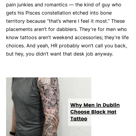
pain junkies and romantics — the kind of guy who
gets his Pisces constellation etched into bone
territory because “that’s where I feel it most.” These
placements aren’t for dabblers. They’re for men who
know tattoos aren’t weekend accessories; they’re life
choices. And yeah, HR probably won’t call you back,
but hey, you didn’t want that desk job anyway.