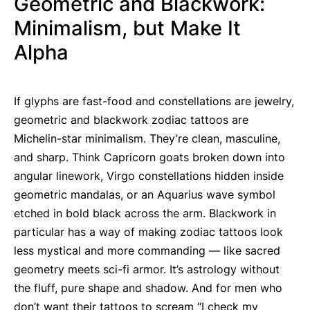
Geometric and Blackwork:
Minimalism, but Make It
Alpha
If glyphs are fast-food and constellations are jewelry,
geometric and blackwork zodiac tattoos are
Michelin-star minimalism. They’re clean, masculine,
and sharp. Think Capricorn goats broken down into
angular linework, Virgo constellations hidden inside
geometric mandalas, or an Aquarius wave symbol
etched in bold black across the arm. Blackwork in
particular has a way of making zodiac tattoos look
less mystical and more commanding — like sacred
geometry meets sci-fi armor. It’s astrology without
the fluff, pure shape and shadow. And for men who
don’t want their tattoos to scream “I check my