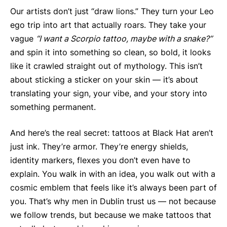
Our artists don’t just “draw lions.” They turn your Leo
ego trip into art that actually roars. They take your
vague
“I want a Scorpio tattoo, maybe with a snake?”
and spin it into something so clean, so bold, it looks
like it crawled straight out of mythology. This isn’t
about sticking a sticker on your skin — it’s about
translating your sign, your vibe, and your story into
something permanent.
And here’s the real secret: tattoos at Black Hat aren’t
just ink. They’re armor. They’re energy shields,
identity markers, flexes you don’t even have to
explain. You walk in with an idea, you walk out with a
cosmic emblem that feels like it’s always been part of
you. That’s why men in Dublin trust us — not because
we follow trends, but because we make tattoos that