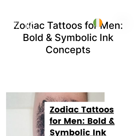
Zodiac Tattoos for Men:
Bold & Symbolic Ink
Concepts