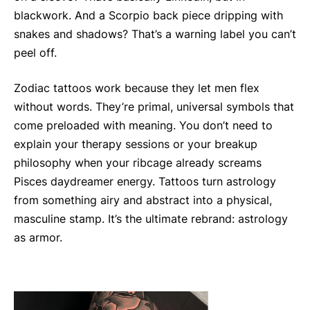
blackwork. And a Scorpio back piece dripping with
snakes and shadows? That’s a warning label you can’t
peel off.
Zodiac tattoos work because they let men flex
without words. They’re primal, universal symbols that
come preloaded with meaning. You don’t need to
explain your therapy sessions or your breakup
philosophy when your ribcage already screams
Pisces daydreamer energy. Tattoos turn astrology
from something airy and abstract into a physical,
masculine stamp. It’s the ultimate rebrand: astrology
as armor.