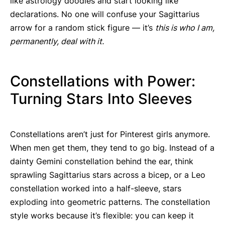
like astrology doodles and start looking like
declarations. No one will confuse your Sagittarius
arrow for a random stick figure — it’s
this is who I am,
permanently, deal with it.
Constellations with Power:
Turning Stars Into Sleeves
Constellations aren’t just for Pinterest girls anymore.
When men get them, they tend to go big. Instead of a
dainty Gemini constellation behind the ear, think
sprawling Sagittarius stars across a bicep, or a Leo
constellation worked into a half-sleeve, stars
exploding into geometric patterns. The constellation
style works because it’s flexible: you can keep it