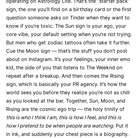
operating on Astrology Lite. That’s the “starter pack”
sign, the one you’ll find on a birthday card or the first
question someone asks on Tinder when they want to
know if you’re toxic. The Sun sign is your ego, your
core vibe, your default setting when you’re not trying.
But men who get zodiac tattoos often take it further.
Cue the Moon sign — that’s the stuff you don’t post
about on Instagram. It’s your feelings, your inner emo
kid, the side of you that listens to The Weeknd on
repeat after a breakup. And then comes the Rising
sign, which is basically your PR agency. It’s how the
world sees you before they realize you’re not as chill
as you looked at the bar. Together, Sun, Moon, and
Rising are the cosmic ego trip — the holy trinity of
this is who I think I am, this is how I feel, and this is
how I pretend to be when people are watching.
Put it
in ink, and suddenly your chest piece is a biography.