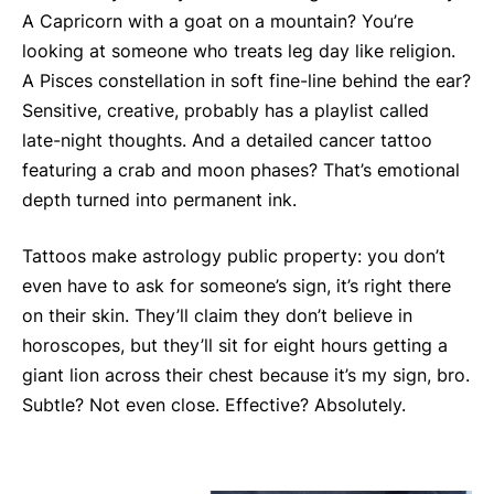
A Capricorn with a goat on a mountain? You’re
looking at someone who treats leg day like religion.
A Pisces constellation in soft fine-line behind the ear?
Sensitive, creative, probably has a playlist called
late-night thoughts. And a detailed cancer tattoo
featuring a crab and moon phases? That’s emotional
depth turned into permanent ink.
Tattoos make astrology public property: you don’t
even have to ask for someone’s sign, it’s right there
on their skin. They’ll claim they don’t believe in
horoscopes, but they’ll sit for eight hours getting a
giant lion across their chest because it’s my sign, bro.
Subtle? Not even close. Effective? Absolutely.