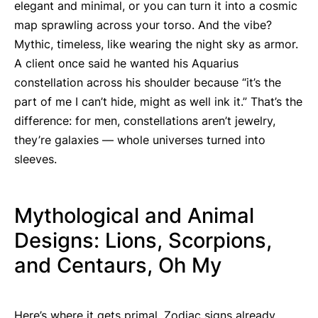
elegant and minimal, or you can turn it into a cosmic
map sprawling across your torso. And the vibe?
Mythic, timeless, like wearing the night sky as armor.
A client once said he wanted his Aquarius
constellation across his shoulder because “it’s the
part of me I can’t hide, might as well ink it.” That’s the
difference: for men, constellations aren’t jewelry,
they’re galaxies — whole universes turned into
sleeves.
Mythological and Animal
Designs: Lions, Scorpions,
and Centaurs, Oh My
Here’s where it gets primal. Zodiac signs already