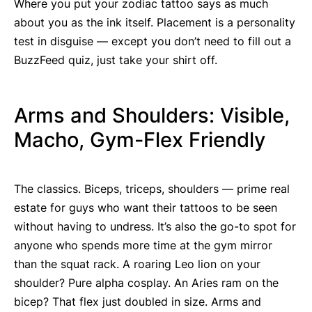
Where you put your zodiac tattoo says as much
about you as the ink itself. Placement is a personality
test in disguise — except you don’t need to fill out a
BuzzFeed quiz, just take your shirt off.
Arms and Shoulders: Visible,
Macho, Gym-Flex Friendly
The classics. Biceps, triceps, shoulders — prime real
estate for guys who want their tattoos to be seen
without having to undress. It’s also the go-to spot for
anyone who spends more time at the gym mirror
than the squat rack. A roaring Leo lion on your
shoulder? Pure alpha cosplay. An Aries ram on the
bicep? That flex just doubled in size. Arms and