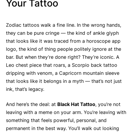
Your Tattoo
Zodiac tattoos walk a fine line. In the wrong hands,
they can be pure cringe — the kind of ankle glyph
that looks like it was traced from a horoscope app
logo, the kind of thing people politely ignore at the
bar. But when they’re done right? They’re iconic. A
Leo chest piece that roars, a Scorpio back tattoo
dripping with venom, a Capricorn mountain sleeve
that looks like it belongs in a myth — that’s not just
ink, that’s legacy.
And here’s the deal: at
Black Hat Tattoo
, you’re not
leaving with a meme on your arm. You’re leaving with
something that feels powerful, personal, and
permanent in the best way. You’ll walk out looking