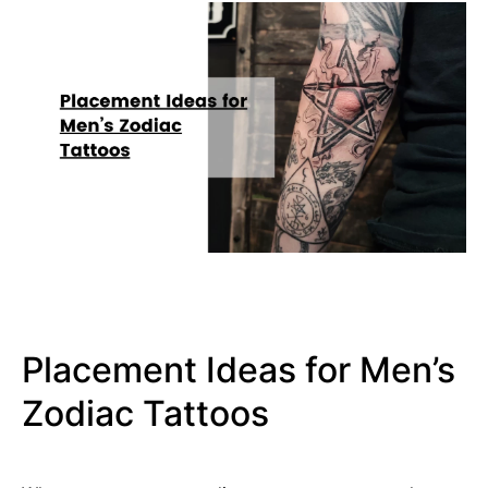
Placement Ideas for Men’s
Zodiac Tattoos