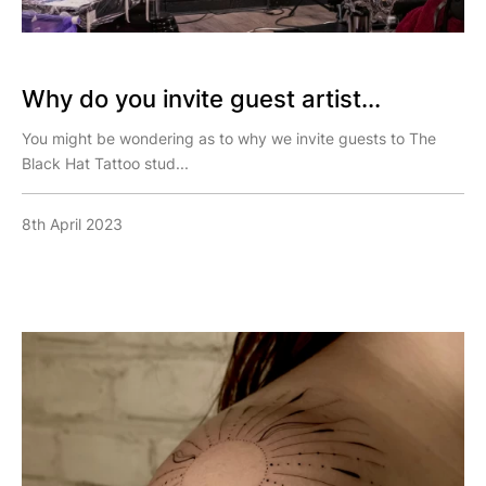
Why do you invite guest artist...
You might be wondering as to why we invite guests to The
Black Hat Tattoo stud...
8th April 2023