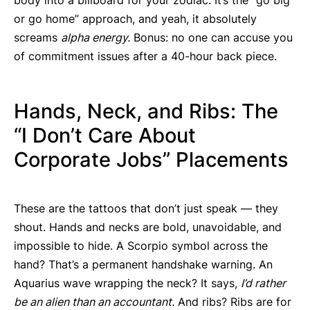
or go home” approach, and yeah, it absolutely
screams
alpha energy.
Bonus: no one can accuse you
of commitment issues after a 40-hour back piece.
Hands, Neck, and Ribs: The
“I Don’t Care About
Corporate Jobs” Placements
These are the tattoos that don’t just speak — they
shout. Hands and necks are bold, unavoidable, and
impossible to hide. A Scorpio symbol across the
hand? That’s a permanent handshake warning. An
Aquarius wave wrapping the neck? It says,
I’d rather
be an alien than an accountant.
And ribs? Ribs are for