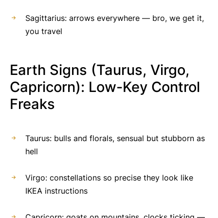
Sagittarius: arrows everywhere — bro, we get it,
you travel
Earth Signs (Taurus, Virgo,
Capricorn): Low-Key Control
Freaks
Taurus: bulls and florals, sensual but stubborn as
hell
Virgo: constellations so precise they look like
IKEA instructions
Capricorn: goats on mountains, clocks ticking —