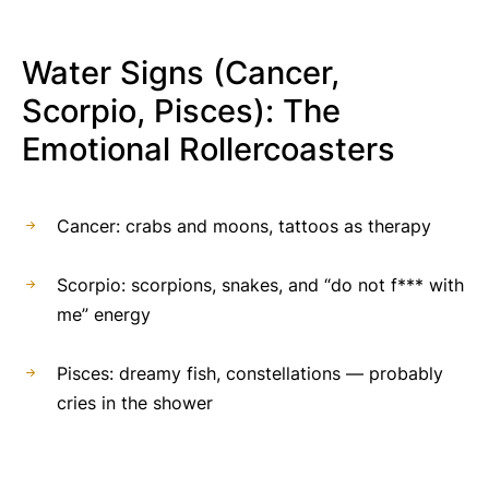
Water Signs (Cancer,
Scorpio, Pisces): The
Emotional Rollercoasters
Cancer: crabs and moons, tattoos as therapy
Scorpio: scorpions, snakes, and “do not f*** with
me” energy
Pisces: dreamy fish, constellations — probably
cries in the shower