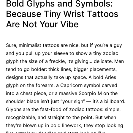
Bold Glyphs and Symbols:
Because Tiny Wrist Tattoos
Are Not Your Vibe
Sure, minimalist tattoos are nice, but if you’re a guy
and you pull up your sleeve to show a tiny zodiac
glyph the size of a freckle, it’s giving… delicate. Men
tend to go bolder: thick lines, bigger placements,
designs that actually take up space. A bold Aries
glyph on the forearm, a Capricorn symbol carved
into a chest piece, or a massive Scorpio M on the
shoulder blade isn’t just “your sign” — it’s a billboard.
Glyphs are the fast-food of zodiac tattoos: simple,
recognizable, and straight to the point. But when
they’re blown up in bold linework, they stop looking