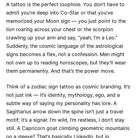
A tattoo is the perfect loophole. You don’t have to
admit you’re deep into Co–Star or that you’ve
memorized your Moon sign — you just point to the
lion roaring across your chest or the scorpion
crawling up your arm and say, “yeah, I’m a Leo.”
Suddenly, the cosmic language of the astrological
signs becomes a flex, not a confession. Men might
not own up to reading horoscopes, but they’ll wear
them permanently. And that’s the power move.
Think of a zodiac sign tattoo as cosmic branding. It’s
not just ink — it’s identity, mythology, ego, and a
subtle way of saying my personality has lore. A
Sagittarius arrow down the spine isn’t just a travel
motif; it’s a signal: I’m wild, I’m restless, I don’t stay
still. A Capricorn goat climbing geometric mountains
on a sleeve? That’s basically LinkedIn, but in