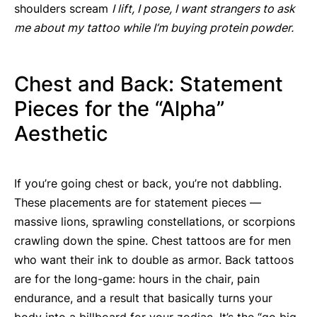
shoulders scream
I lift, I pose, I want strangers to ask
me about my tattoo while I’m buying protein powder.
Chest and Back: Statement
Pieces for the “Alpha”
Aesthetic
If you’re going chest or back, you’re not dabbling.
These placements are for statement pieces —
massive lions, sprawling constellations, or scorpions
crawling down the spine. Chest tattoos are for men
who want their ink to double as armor. Back tattoos
are for the long-game: hours in the chair, pain
endurance, and a result that basically turns your
body into a billboard for your zodiac. It’s the “go big