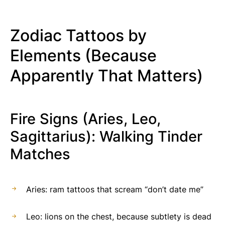
Zodiac Tattoos by
Elements (Because
Apparently That Matters)
Fire Signs (Aries, Leo,
Sagittarius): Walking Tinder
Matches
Aries: ram tattoos that scream “don’t date me”
Leo: lions on the chest, because subtlety is dead