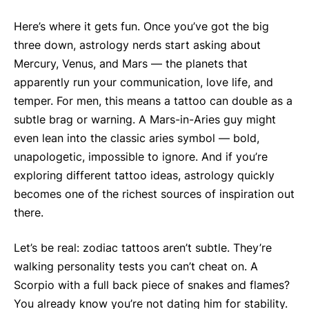
Here’s where it gets fun. Once you’ve got the big
three down, astrology nerds start asking about
Mercury, Venus, and Mars — the planets that
apparently run your communication, love life, and
temper. For men, this means a tattoo can double as a
subtle brag or warning. A Mars-in-Aries guy might
even lean into the classic aries symbol — bold,
unapologetic, impossible to ignore. And if you’re
exploring different tattoo ideas, astrology quickly
becomes one of the richest sources of inspiration out
there.
Let’s be real: zodiac tattoos aren’t subtle. They’re
walking personality tests you can’t cheat on. A
Scorpio with a full back piece of snakes and flames?
You already know you’re not dating him for stability.