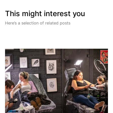
This might interest you
Here’s a selection of related posts