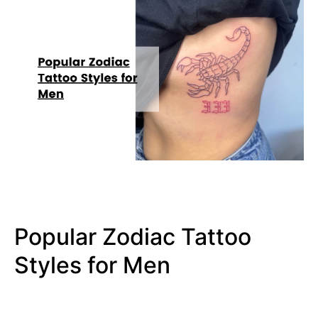
Popular Zodiac Tattoo
Styles for Men