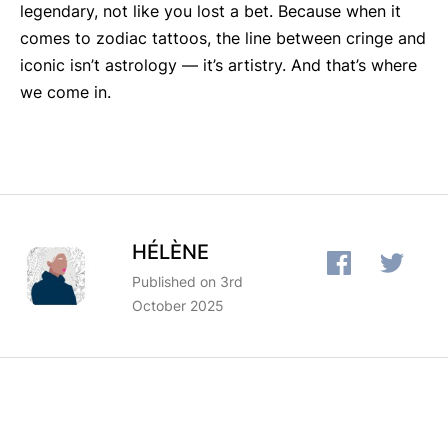
legendary, not like you lost a bet. Because when it
comes to zodiac tattoos, the line between cringe and
iconic isn’t astrology — it’s artistry. And that’s where
we come in.
HÉLÈNE
Published on 3rd
October 2025