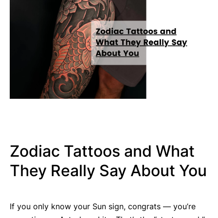
Zodiac Tattoos and What
They Really Say About You
If you only know your Sun sign, congrats — you’re