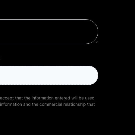
l
 accept that the information entered will be used
 information and the commercial relationship that