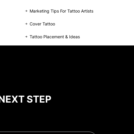
Marketing Tips For Tattoo Artists
Cover Tattoo
Tattoo Placement & Ideas
NEXT STEP