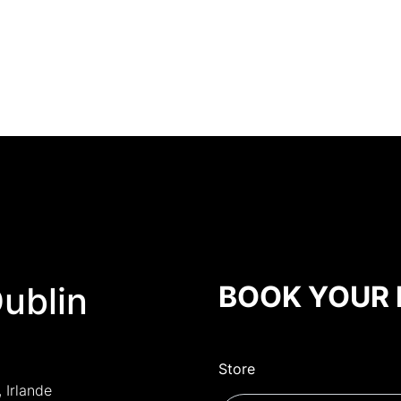
Dublin
BOOK YOUR 
Store
, Irlande