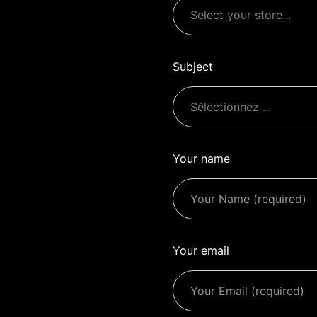
Subject
Your name
Your email