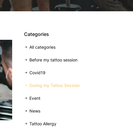
Categories
All categories
Before my tattoo session
Covid19
During my Tattoo Session
Event
News
Tattoo Allergy