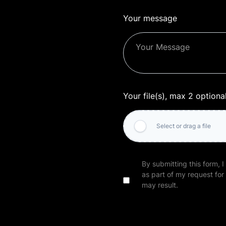
Your message
Your file(s), max 2 optiona
Select or drag a file
By submitting this form, I
as part of my request for
may result.