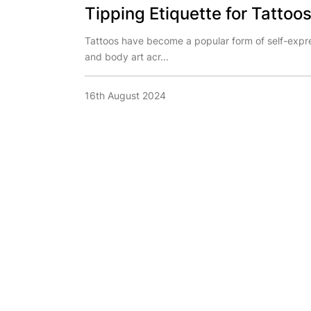
Tipping Etiquette for Tattoos
Tattoos have become a popular form of self-expr
and body art acr...
16th August 2024