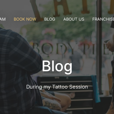
AM
BOOK NOW
BLOG
ABOUT US
FRANCHIS
ublin
Consultation
t
Nice
Appointment
Artist collaboration
Pay a deposit
t in my city
Blog
During my Tattoo Session