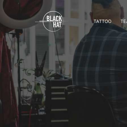
TATTOO
TE
Prices
Team D
Appointmen
Team 
Aftercare
Tattoo 
All galleries
Reques