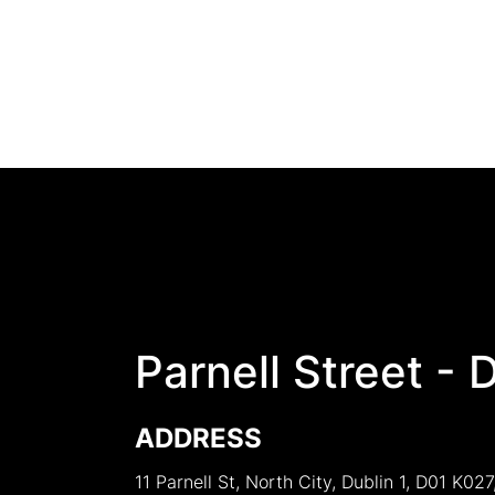
Parnell Street - 
ADDRESS
11 Parnell St, North City, Dublin 1, D01 K027