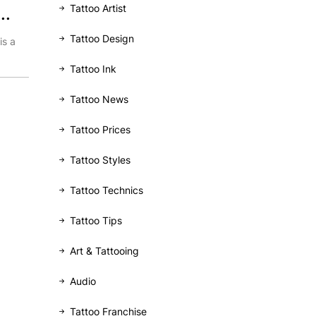
Tattoo Artist
..
Tattoo Design
is a
Tattoo Ink
Tattoo News
Tattoo Prices
Tattoo Styles
Tattoo Technics
Tattoo Tips
Art & Tattooing
Audio
Tattoo Franchise