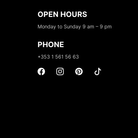
OPEN HOURS
Monday to Sunday 9 am – 9 pm
PHONE
+353 1 561 56 63