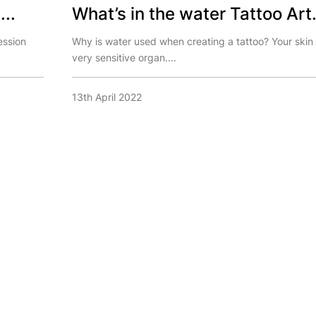
...
What’s in the water Tattoo Art.
ession
Why is water used when creating a tattoo? Your skin 
very sensitive organ....
13th April 2022