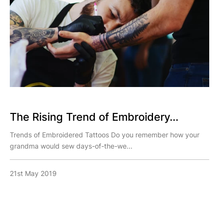
The Rising Trend of Embroidery...
Trends of Embroidered Tattoos Do you remember how your
grandma would sew days-of-the-we...
21st May 2019