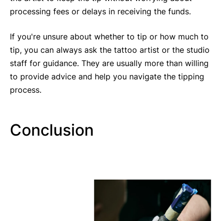
processing fees or delays in receiving the funds.
If you're unsure about whether to tip or how much to
tip, you can always ask the tattoo artist or the studio
staff for guidance. They are usually more than willing
to provide advice and help you navigate the tipping
process.
Conclusion