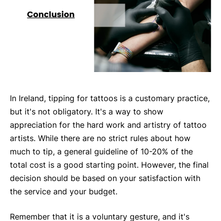
In Ireland, tipping for tattoos is a customary practice,
but it's not obligatory. It's a way to show
appreciation for the hard work and artistry of tattoo
artists. While there are no strict rules about how
much to tip, a general guideline of 10-20% of the
total cost is a good starting point. However, the final
decision should be based on your satisfaction with
the service and your budget.
Remember that it is a voluntary gesture, and it's