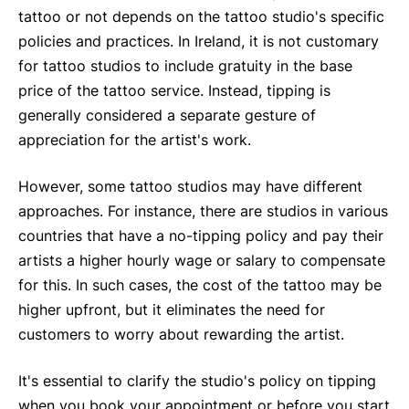
tattoo or not depends on the tattoo studio's specific
policies and practices. In Ireland, it is not customary
for tattoo studios to include gratuity in the base
price of the tattoo service. Instead, tipping is
generally considered a separate gesture of
appreciation for the artist's work.
However, some tattoo studios may have different
approaches. For instance, there are studios in various
countries that have a no-tipping policy and pay their
artists a higher hourly wage or salary to compensate
for this. In such cases, the cost of the tattoo may be
higher upfront, but it eliminates the need for
customers to worry about rewarding the artist.
It's essential to clarify the studio's policy on tipping
when you book your appointment or before you start