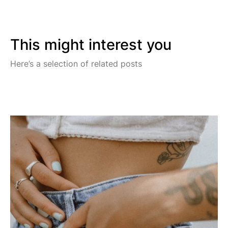
This might interest you
Here’s a selection of related posts