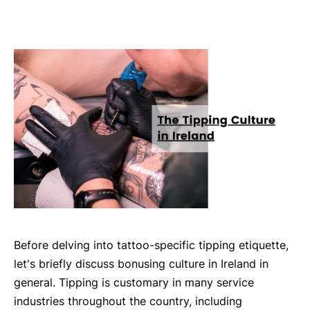
Before delving into tattoo-specific tipping etiquette,
let's briefly discuss bonusing culture in Ireland in
general. Tipping is customary in many service
industries throughout the country, including