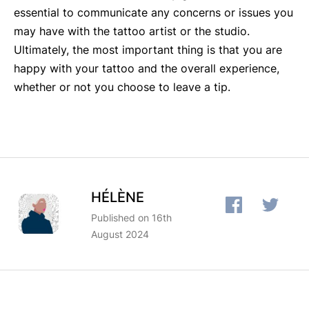
essential to communicate any concerns or issues you
may have with the tattoo artist or the studio.
Ultimately, the most important thing is that you are
happy with your tattoo and the overall experience,
whether or not you choose to leave a tip.
HÉLÈNE
Published on 16th
August 2024