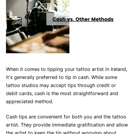
When it comes to tipping your tattoo artist in Ireland,
it's generally preferred to tip in cash. While some
tattoo studios may accept tips through credit or
debit cards, cash is the most straightforward and
appreciated method.
Cash tips are convenient for both you and the tattoo
artist. They provide immediate gratification and allow
the artist to keep the tip without worrying about