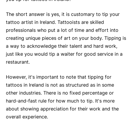
The short answer is yes, it is customary to tip your
tattoo artist in Ireland. Tattooists are skilled
professionals who put a lot of time and effort into
creating unique pieces of art on your body. Tipping is
a way to acknowledge their talent and hard work,
just like you would tip a waiter for good service in a
restaurant.
However, it's important to note that tipping for
tattoos in Ireland is not as structured as in some
other industries. There is no fixed percentage or
hard-and-fast rule for how much to tip. It's more
about showing appreciation for their work and the
overall experience.