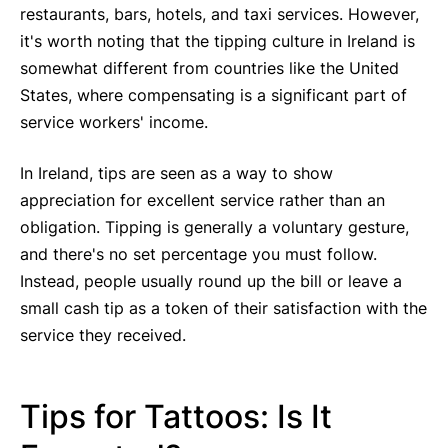
restaurants, bars, hotels, and taxi services. However,
it's worth noting that the tipping culture in Ireland is
somewhat different from countries like the United
States, where compensating is a significant part of
service workers' income.
In Ireland, tips are seen as a way to show
appreciation for excellent service rather than an
obligation. Tipping is generally a voluntary gesture,
and there's no set percentage you must follow.
Instead, people usually round up the bill or leave a
small cash tip as a token of their satisfaction with the
service they received.
Tips for Tattoos: Is It