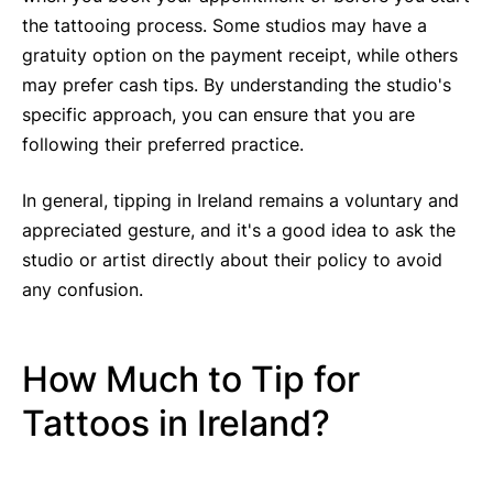
the tattooing process. Some studios may have a
gratuity option on the payment receipt, while others
may prefer cash tips. By understanding the studio's
specific approach, you can ensure that you are
following their preferred practice.
In general, tipping in Ireland remains a voluntary and
appreciated gesture, and it's a good idea to ask the
studio or artist directly about their policy to avoid
any confusion.
How Much to Tip for
Tattoos in Ireland?