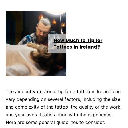
The amount you should tip for a tattoo in Ireland can
vary depending on several factors, including the size
and complexity of the tattoo, the quality of the work,
and your overall satisfaction with the experience.
Here are some general guidelines to consider: