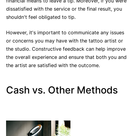
financial means to leave a tip. Moreover, if you were
dissatisfied with the service or the final result, you
shouldn't feel obligated to tip.
However, it's important to communicate any issues
or concerns you may have with the tattoo artist or
the studio. Constructive feedback can help improve
the overall experience and ensure that both you and
the artist are satisfied with the outcome.
Cash vs. Other Methods