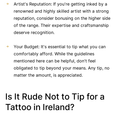
Artist's Reputation: If you're getting inked by a
renowned and highly skilled artist with a strong
reputation, consider bonusing on the higher side
of the range. Their expertise and craftsmanship
deserve recognition.
Your Budget: It's essential to tip what you can
comfortably afford. While the guidelines
mentioned here can be helpful, don't feel
obligated to tip beyond your means. Any tip, no
matter the amount, is appreciated.
Is It Rude Not to Tip for a
Tattoo in Ireland?