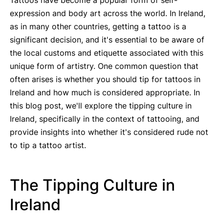
Tattoos have become a popular form of self-
expression and body art across the world. In Ireland,
as in many other countries, getting a tattoo is a
significant decision, and it's essential to be aware of
the local customs and etiquette associated with this
unique form of artistry. One common question that
often arises is whether you should tip for tattoos in
Ireland and how much is considered appropriate. In
this blog post, we'll explore the tipping culture in
Ireland, specifically in the context of tattooing, and
provide insights into whether it's considered rude not
to tip a tattoo artist.
The Tipping Culture in
Ireland