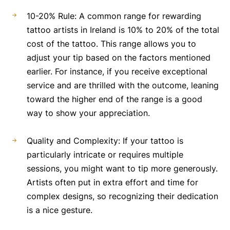
10-20% Rule: A common range for rewarding
tattoo artists in Ireland is 10% to 20% of the total
cost of the tattoo. This range allows you to
adjust your tip based on the factors mentioned
earlier. For instance, if you receive exceptional
service and are thrilled with the outcome, leaning
toward the higher end of the range is a good
way to show your appreciation.
Quality and Complexity: If your tattoo is
particularly intricate or requires multiple
sessions, you might want to tip more generously.
Artists often put in extra effort and time for
complex designs, so recognizing their dedication
is a nice gesture.