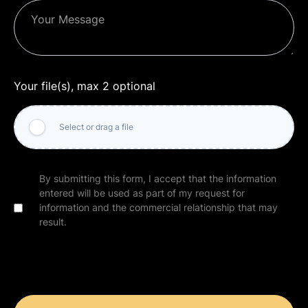
Your file(s), max 2 optional
Select or drag a file
By submitting this form, I accept that the information
entered will be used as part of my request for
information and the commercial relationship that may
result.