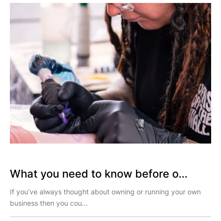
What you need to know before o...
If you’ve always thought about owning or running your own
business then you cou...