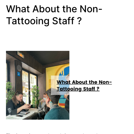
What About the Non-
Tattooing Staff ?