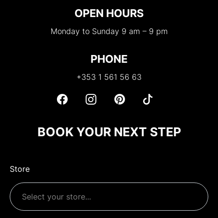
OPEN HOURS
Monday to Sunday 9 am – 9 pm
PHONE
+353 1 561 56 63
BOOK YOUR NEXT STEP
Store