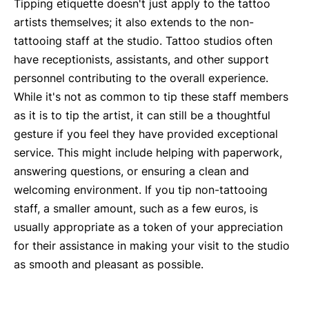
Tipping etiquette doesn't just apply to the tattoo
artists themselves; it also extends to the non-
tattooing staff at the studio. Tattoo studios often
have receptionists, assistants, and other support
personnel contributing to the overall experience.
While it's not as common to tip these staff members
as it is to tip the artist, it can still be a thoughtful
gesture if you feel they have provided exceptional
service. This might include helping with paperwork,
answering questions, or ensuring a clean and
welcoming environment. If you tip non-tattooing
staff, a smaller amount, such as a few euros, is
usually appropriate as a token of your appreciation
for their assistance in making your visit to the studio
as smooth and pleasant as possible.