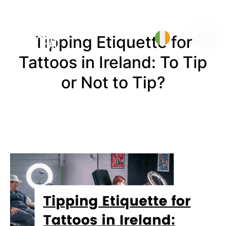
Tipping Etiquette for
Tattoos in Ireland: To Tip
or Not to Tip?