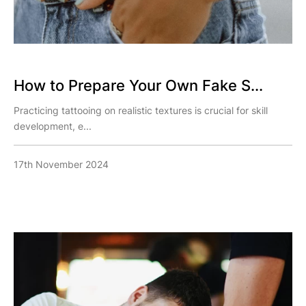
How to Prepare Your Own Fake S...
Practicing tattooing on realistic textures is crucial for skill
development, e...
17th November 2024