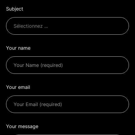
Subject
Your name
Your email
Your message