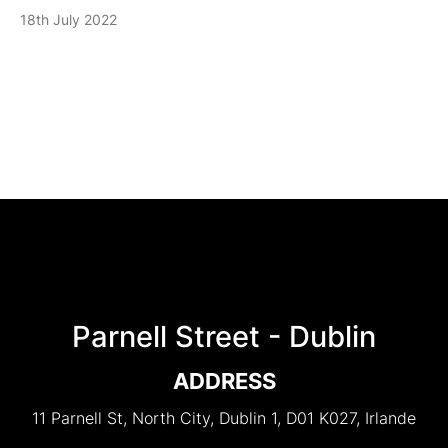
18th July 2022
Parnell Street - Dublin
ADDRESS
11 Parnell St, North City, Dublin 1, D01 K027, Irlande