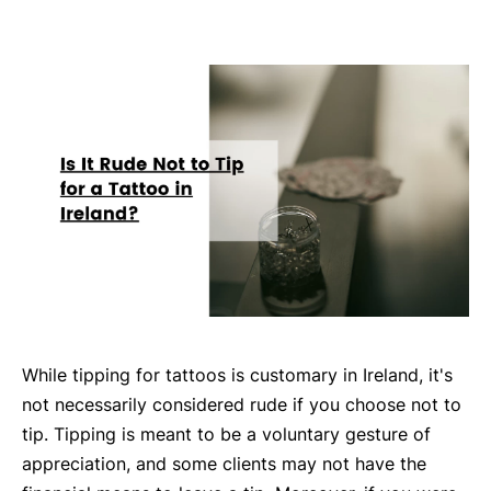
While tipping for tattoos is customary in Ireland, it's
not necessarily considered rude if you choose not to
tip. Tipping is meant to be a voluntary gesture of
appreciation, and some clients may not have the