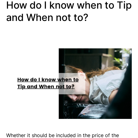
How do I know when to Tip
and When not to?
Whether it should be included in the price of the