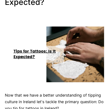
Expected?
Now that we have a better understanding of tipping
culture in Ireland let's tackle the primary question: Do
you tip for tattoos in Ireland?