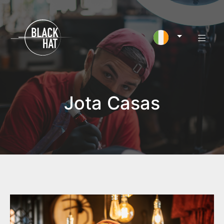
Jota Casas