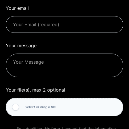
Your email
Your message
Your file(s), max 2 optional
Select or drag a file
By submitting this form, I accept that the information