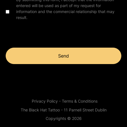
entered will be used as part of my request for
information and the commercial relationship that may
result.
Send
Privacy Policy - Terms & Conditions
The Black Hat Tattoo - 11 Parnell Street Dublin
Copyrights © 2026