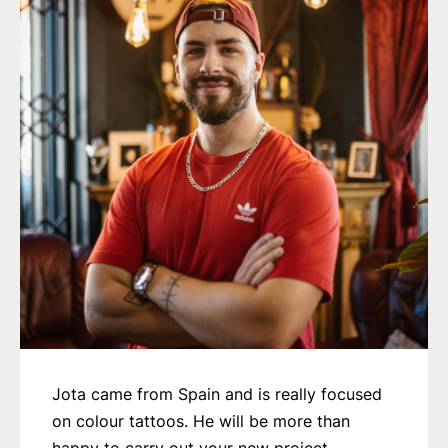
Jota came from Spain and is really focused
on colour tattoos. He will be more than