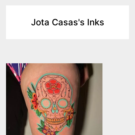
Jota Casas's Inks