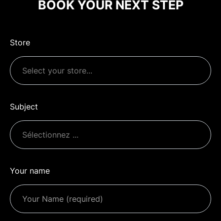
BOOK YOUR NEXT STEP
Store
Subject
Your name