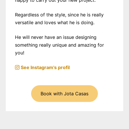
happy to carry out your new project.
Regardless of the style, since he is really
versatile and loves what he is doing.
He will never have an issue designing
something really unique and amazing for
you!
See Instagram's profil
Book with Jota Casas