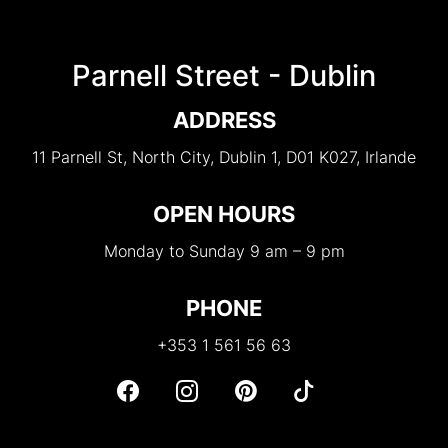
Parnell Street - Dublin
ADDRESS
11 Parnell St, North City, Dublin 1, D01 K027, Irlande
OPEN HOURS
Monday to Sunday 9 am – 9 pm
PHONE
+353 1 561 56 63